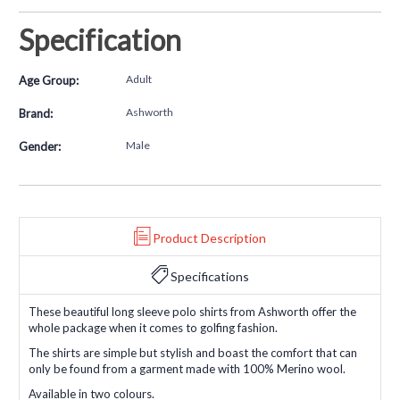
Specification
Adult
Age Group:
Ashworth
Brand:
Male
Gender:
Product Description
Specifications
These beautiful long sleeve polo shirts from Ashworth offer the
whole package when it comes to golfing fashion.
The shirts are simple but stylish and boast the comfort that can
only be found from a garment made with 100% Merino wool.
Available in two colours.