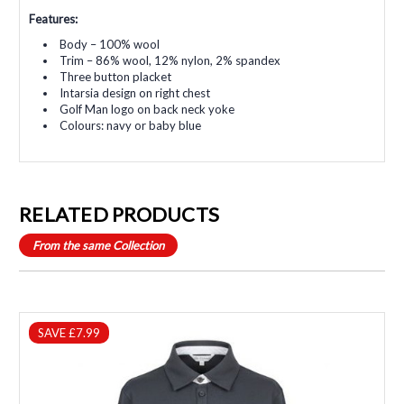
Features:
Body – 100% wool
Trim – 86% wool, 12% nylon, 2% spandex
Three button placket
Intarsia design on right chest
Golf Man logo on back neck yoke
Colours: navy or baby blue
RELATED PRODUCTS
From the same Collection
SAVE £7.99