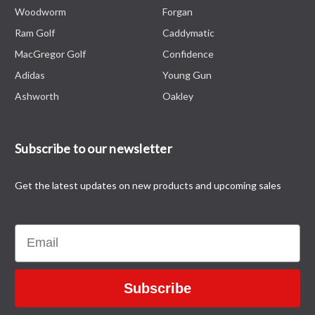
Woodworm
Forgan
Ram Golf
Caddymatic
MacGregor Golf
Confidence
Adidas
Young Gun
Ashworth
Oakley
Subscribe to our newsletter
Get the latest updates on new products and upcoming sales
Email
Subscribe