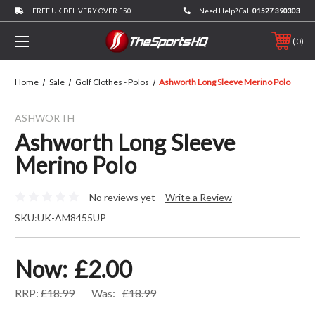
FREE UK DELIVERY OVER £50
Need Help? Call
01527 390303
0
Home
Sale
Golf Clothes - Polos
Ashworth Long Sleeve Merino Polo
ASHWORTH
Ashworth Long Sleeve
Merino Polo
No reviews yet
Write a Review
SKU:
UK-AM8455UP
Now:
£2.00
RRP:
£18.99
Was:
£18.99