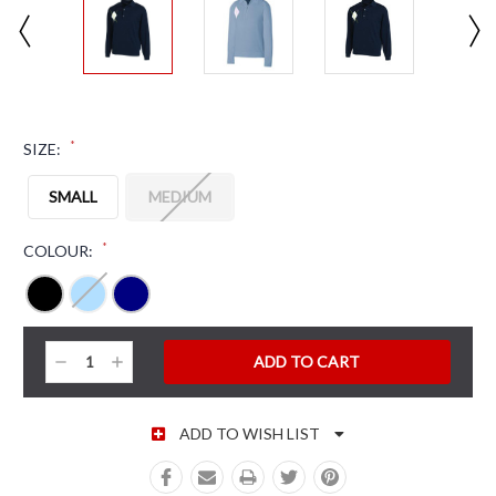
*
SIZE:
SMALL
MEDIUM
*
COLOUR:
CURRENT STOCK:
Decrease
Increase
Quantity:
Quantity:
ADD TO WISH LIST