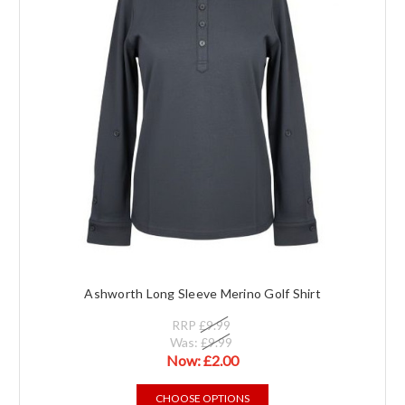
Ashworth Long Sleeve Merino Golf Shirt
RRP
£9.99
Was:
£9.99
Now:
£2.00
CHOOSE OPTIONS