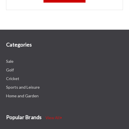
Categories
Sale
Golf
Cricket
Sports and Leisure
Home and Garden
Popular Brands
View All