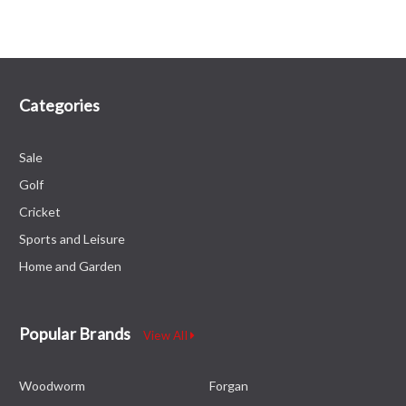
Categories
Sale
Golf
Cricket
Sports and Leisure
Home and Garden
Popular Brands
View All
Woodworm
Forgan