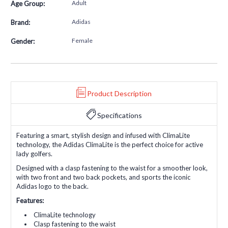
Adult
Age Group:
Adidas
Brand:
Female
Gender:
Product Description
Specifications
Featuring a smart, stylish design and infused with ClimaLite
technology, the Adidas ClimaLite is the perfect choice for active
lady golfers.
Designed with a clasp fastening to the waist for a smoother look,
with two front and two back pockets, and sports the iconic
Adidas logo to the back.
Features:
ClimaLite technology
Clasp fastening to the waist