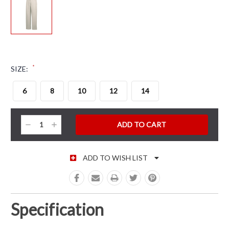
*
SIZE:
6
8
10
12
14
CURRENT STOCK:
Decrease
Increase
Quantity:
Quantity:
ADD TO WISH LIST
Specification