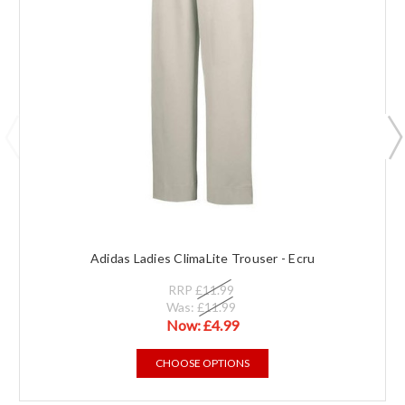
Adidas Ladies ClimaLite Trouser - Ecru
RRP
£11.99
Was:
£11.99
Now:
£4.99
CHOOSE OPTIONS