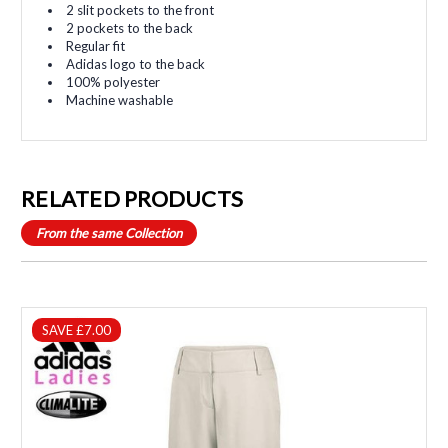
2 slit pockets to the front
2 pockets to the back
Regular fit
Adidas logo to the back
100% polyester
Machine washable
RELATED PRODUCTS
From the same Collection
SAVE £7.00