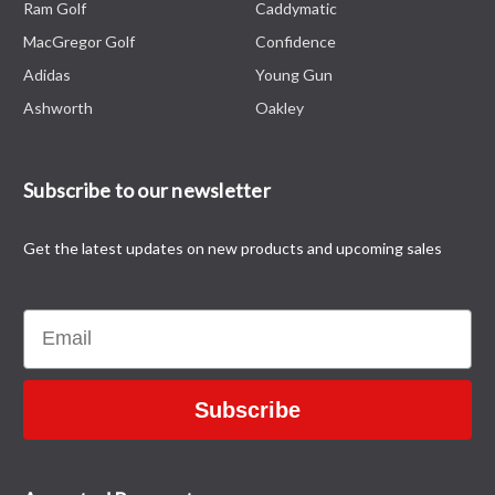
Ram Golf
Caddymatic
MacGregor Golf
Confidence
Adidas
Young Gun
Ashworth
Oakley
Subscribe to our newsletter
Get the latest updates on new products and upcoming sales
Email
Subscribe