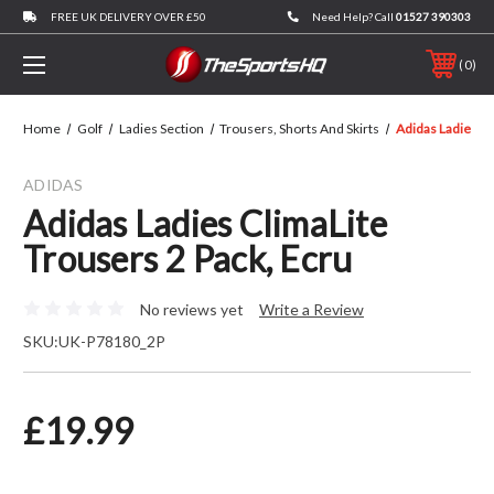
FREE UK DELIVERY OVER £50
Need Help? Call
01527 390303
0
Home
Golf
Ladies Section
Trousers, Shorts And Skirts
Adidas Ladies Cl
ADIDAS
Adidas Ladies ClimaLite
Trousers 2 Pack, Ecru
No reviews yet
Write a Review
SKU:
UK-P78180_2P
£19.99