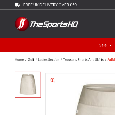
FREE UK DELIVERY OVER £50
Sale
Home
Golf
Ladies Section
Trousers, Shorts And Skirts
Adid