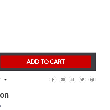
K:
e
:
T
ion
t