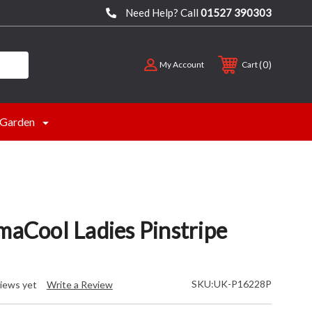
Need Help? Call
01527 390303
0
My Account
Cart
Garden
maCool Ladies Pinstripe
SKU:
UK-P16228P
iews yet
Write a Review