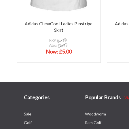
Adidas ClimaCool Ladies Pinstripe
Adidas
Skirt
RRP
£5.99
Was:
£5.99
Now:
£5.00
Categories
Popular Brands
Vi
Sale
Woodworm
Golf
Ram Golf