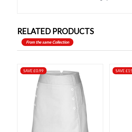
RELATED PRODUCTS
From the same Collection
SAVE £0.99
SAVE £15