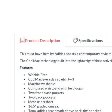
Product Description
Specifications
This must-have item by Adidas boasts a contemporary style tha
The CoolMax technology built into the lightweight fabric activ
Features:
Wrinkle-Free
CoolMax Everyday stretch twill
Machine washable
Contoured waistband with belt loops
Two front-slash pockets
Two back pockets
Mesh undershort
16.5" graded omsea,
Tonal adidas brandmark above back-right pocket