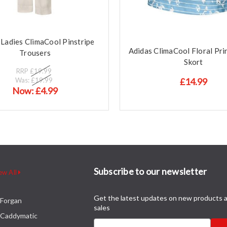
 Ladies ClimaCool Pinstripe
Adidas ClimaCool Floral Pr
Trousers
Skort
RRP
£19.99
Was:
£19.99
£14.99
Now:
£4.99
Subscribe to our newsletter
ew All
Get the latest updates on new products 
Forgan
sales
Caddymatic
Email