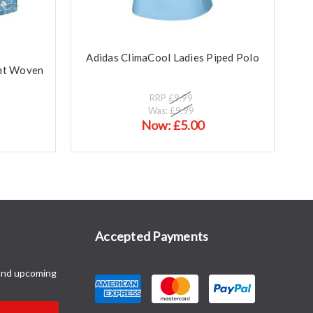
Adidas ClimaCool Ladies Piped Polo
int Woven
RRP
£9.99
Was:
£9.99
Now:
£5.00
Accepted Payments
and upcoming