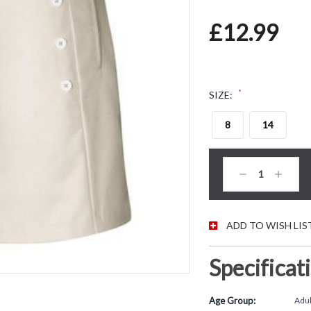
£12.99
*
SIZE:
8
14
CURRENT STOC
Decrease
Increas
Quantity:
Quantity
ADD TO WISH LIS
Specificat
Age Group:
Adul