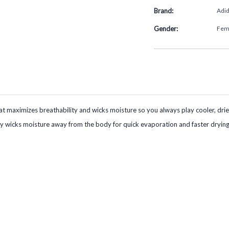
Brand:
Adi
Gender:
Fem
t maximizes breathability and wicks moisture so you always play cooler, dri
ely wicks moisture away from the body for quick evaporation and faster drying