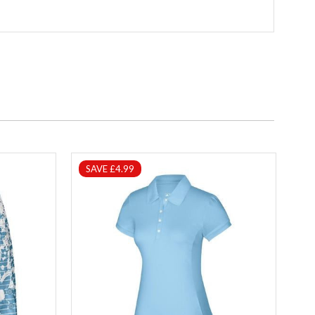
SAVE £4.99