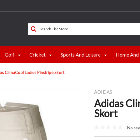
Search The Store
Golf
Cricket
Sports And Leisure
Home And 
as ClimaCool Ladies Pinstripe Skort
ADIDAS
Adidas Cli
Skort
No rev