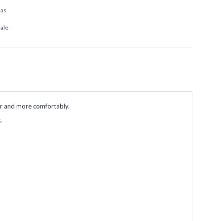
das
ale
er and more comfortably.
.