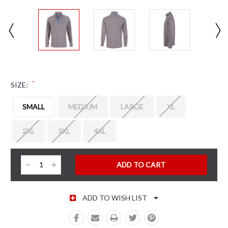
*
SIZE:
SMALL
MEDIUM
LARGE
XL
2XL
3XL
4XL
CURRENT STOCK:
Decrease
Increase
Quantity:
Quantity:
ADD TO WISH LIST