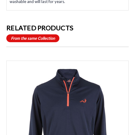
washable and will last for years.
RELATED PRODUCTS
From the same Collection