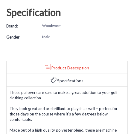
Specification
Woodworm
Brand:
Male
Gender:
Product Description
Specifications
These pullovers are sure to make a great addition to your golf
clothing collection.
They look great and are brilliant to play in as well – perfect for
those days on the course where it’s a few degrees below
comfortable.
Made out of a high quality polyester blend, these are machine