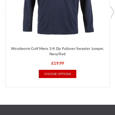
Woodworm Golf Mens 1/4 Zip Pullover Sweater Jumper,
Navy/Red
£19.99
CHOOSE OPTIONS