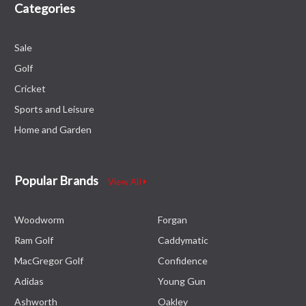
Categories
Sale
Golf
Cricket
Sports and Leisure
Home and Garden
Popular Brands
View All
Woodworm
Forgan
Ram Golf
Caddymatic
MacGregor Golf
Confidence
Adidas
Young Gun
Ashworth
Oakley