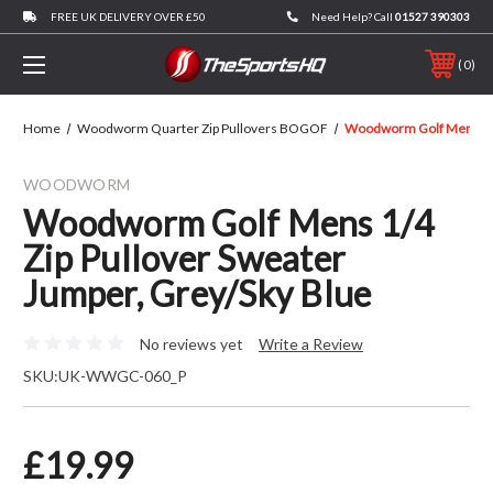
FREE UK DELIVERY OVER £50
Need Help? Call
01527 390303
0
Home
Woodworm Quarter Zip Pullovers BOGOF
Woodworm Golf Mens 1/4 
WOODWORM
Woodworm Golf Mens 1/4
Zip Pullover Sweater
Jumper, Grey/Sky Blue
No reviews yet
Write a Review
SKU:
UK-WWGC-060_P
£19.99