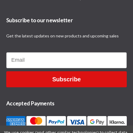
Subscribe to our newsletter
Get the latest updates on new products and upcoming sales
Email
Subscribe
Accepted Payments
We use cookies (and other similar technologies) to collect data