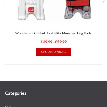
Woodworm Cricket Test Elite Mens Batting Pads
£39.99 - £59.99
CHOOSE OPTIONS
Categories
Sale