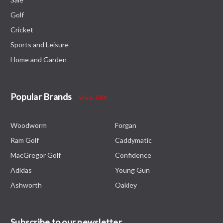
Golf
Cricket
Sports and Leisure
Home and Garden
Popular Brands
View All
Woodworm
Forgan
Ram Golf
Caddymatic
MacGregor Golf
Confidence
Adidas
Young Gun
Ashworth
Oakley
Subscribe to our newsletter