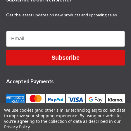
Get the latest updates on new products and upcoming sales
Email
Subscribe
Accepted Payments
We use cookies (and other similar technologies) to collect data
to improve your shopping experience.
By using our website,
CONTACT US
you're agreeing to the collection of data as described in our
Privacy Policy
.