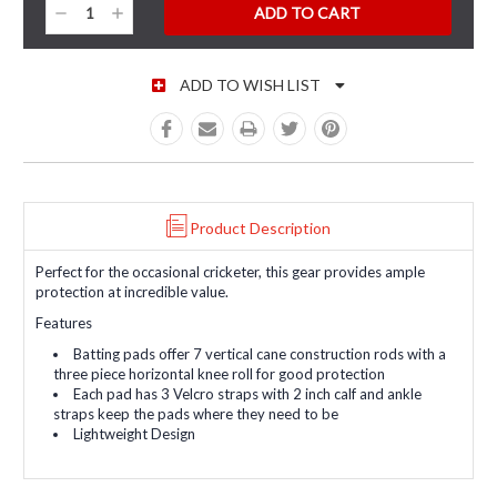
Decrease
Increase
Quantity:
Quantity:
ADD TO WISH LIST
Product Description
Perfect for the occasional cricketer, this gear provides ample
protection at incredible value.
Features
Batting pads offer 7 vertical cane construction rods with a
three piece horizontal knee roll for good protection
Each pad has 3 Velcro straps with 2 inch calf and ankle
straps keep the pads where they need to be
Lightweight Design