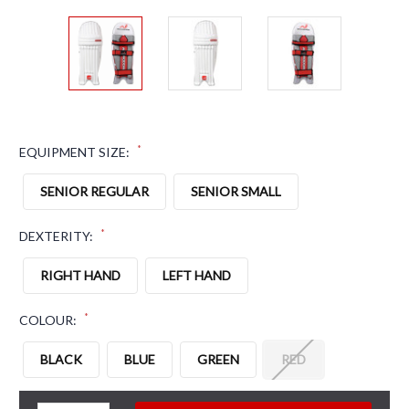
*
EQUIPMENT SIZE:
SENIOR REGULAR
SENIOR SMALL
*
DEXTERITY:
RIGHT HAND
LEFT HAND
*
COLOUR:
BLACK
BLUE
GREEN
RED
CURRENT STOCK: