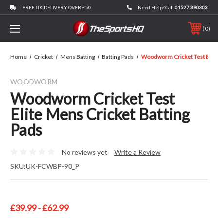
FREE UK DELIVERY OVER £50
Need Help? Call
01527 390303
0
Home
Cricket
Mens Batting
Batting Pads
Woodworm Cricket Test Elite
WOODWORM
Woodworm Cricket Test
Elite Mens Cricket Batting
Pads
No reviews yet
Write a Review
SKU:
UK-FCWBP-90_P
£39.99 - £62.99