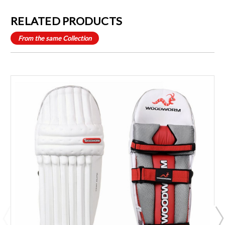
RELATED PRODUCTS
From the same Collection