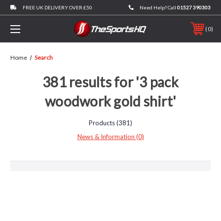
FREE UK DELIVERY OVER £50
Need Help? Call
01527 390303
0
Home
Search
381 results for '3 pack
woodwork gold shirt'
Products (381)
News & Information (0)
Browse
by
Show
Brand,
Filters
Previous
Size
&
9
10
more
11