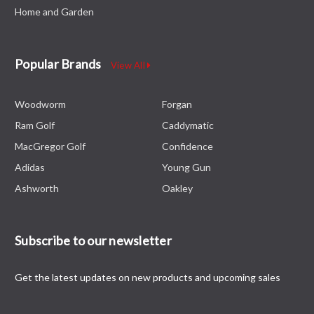
Right
Home and Garden
Hand
RRP
£79.99
Popular Brands
View All
£69.99
CHOOSE
Woodworm
Forgan
OPTIONS
Ram Golf
Caddymatic
MacGregor Golf
Confidence
Adidas
Young Gun
Ram
Ashworth
Oakley
FX-
06
CNC
Subscribe to our newsletter
Milled
Mallet
Putter,
Get the latest updates on new products and upcoming sales
Right
Hand