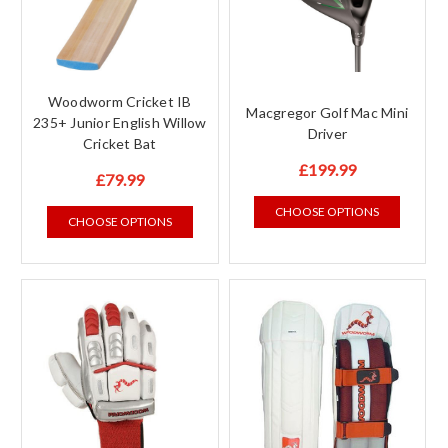
Woodworm Cricket IB
Macgregor Golf Mac Mini
235+ Junior English Willow
Driver
Cricket Bat
£199.99
£79.99
CHOOSE OPTIONS
CHOOSE OPTIONS