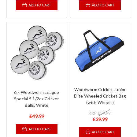
ADD TO CART
ADD TO CART
Woodworm Cricket Junior
6 x Woodworm League
Elite Wheeled Cricket Bag
Special 5 1/2oz Cricket
(with Wheels)
Balls, White
RRP
£54.99
£49.99
£39.99
ADD TO CART
ADD TO CART