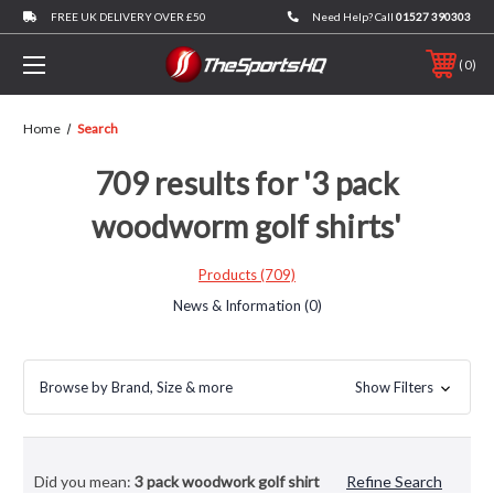
FREE UK DELIVERY OVER £50
Need Help? Call
01527 390303
0
Home
Search
709 results for '3 pack
woodworm golf shirts'
Products (709)
News & Information (0)
Browse by Brand, Size & more
Show Filters
Did you mean:
3 pack woodwork golf shirt
Refine Search