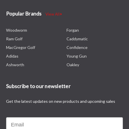
Popular Brands
View All
Woodworm
Forgan
Ram Golf
Caddymatic
MacGregor Golf
Confidence
Adidas
Young Gun
Ashworth
Oakley
Subscribe to our newsletter
Get the latest updates on new products and upcoming sales
Email