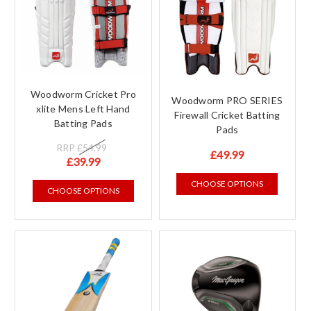
Woodworm Cricket Pro
Woodworm PRO SERIES
xlite Mens Left Hand
Firewall Cricket Batting
Batting Pads
Pads
RRP
£54.99
£49.99
£39.99
CHOOSE OPTIONS
CHOOSE OPTIONS