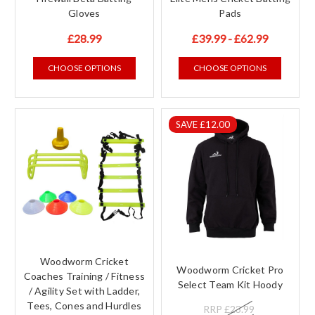
Gloves
Pads
£28.99
£39.99 - £62.99
CHOOSE OPTIONS
CHOOSE OPTIONS
SAVE £12.00
Woodworm Cricket
Woodworm Cricket Pro
Coaches Training / Fitness
Select Team Kit Hoody
/ Agility Set with Ladder,
Tees, Cones and Hurdles
RRP
£23.99