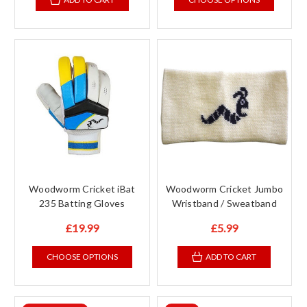
Woodworm Cricket iBat
Woodworm Cricket Jumbo
235 Batting Gloves
Wristband / Sweatband
£19.99
£5.99
CHOOSE OPTIONS
ADD TO CART