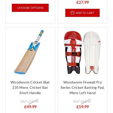
£27.99
CHOOSE OPTIONS
ADD TO CART
Woodworm Cricket iBat
Woodworm Firewall Pro
235 Mens Cricket Bat
Series Cricket Batting Pad,
Short Handle
Mens Left Hand
RRP
£59.99
RRP
£84.99
£49.99
£59.99