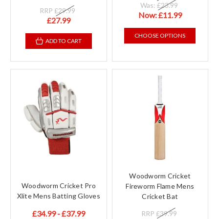
Was:
£23.99
RRP
£29.99
Now:
£11.99
£27.99
CHOOSE OPTIONS
ADD TO CART
Woodworm Cricket
Woodworm Cricket Pro
Fireworm Flame Mens
Xlite Mens Batting Gloves
Cricket Bat
£34.99 - £37.99
RRP
£39.99