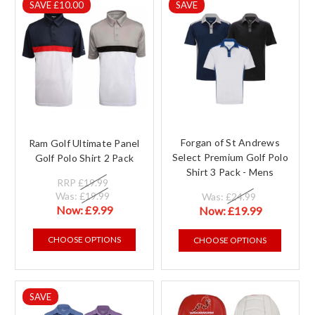
SAVE £10.00
SAVE
Forgan of St Andrews
Ram Golf Ultimate Panel
Select Premium Golf Polo
Golf Polo Shirt 2 Pack
Shirt 3 Pack - Mens
RRP
£19.99
Was:
£19.99
Was:
£24.99
Now:
£9.99
Now:
£19.99
CHOOSE OPTIONS
CHOOSE OPTIONS
SAVE