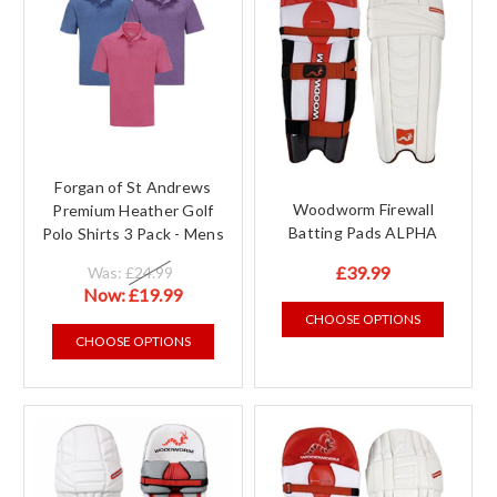
Forgan of St Andrews
Woodworm Firewall
Premium Heather Golf
Batting Pads ALPHA
Polo Shirts 3 Pack - Mens
£39.99
Was:
£24.99
Now:
£19.99
CHOOSE OPTIONS
CHOOSE OPTIONS