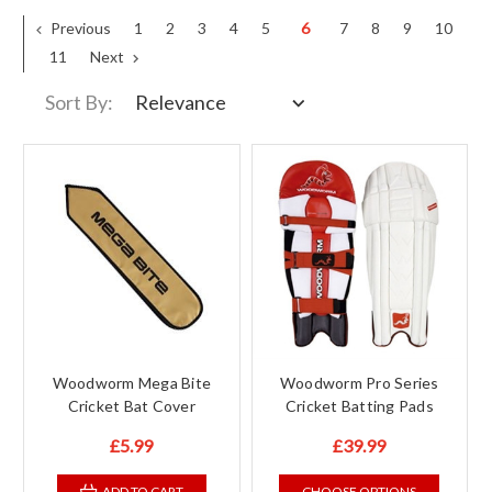
Previous
1
2
3
4
5
6
7
8
9
10
11
Next
Sort By:
Woodworm Mega Bite
Woodworm Pro Series
Cricket Bat Cover
Cricket Batting Pads
£5.99
£39.99
ADD TO CART
CHOOSE OPTIONS