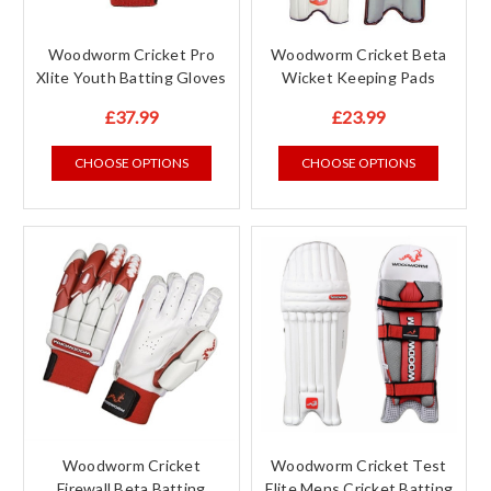
Woodworm Cricket Pro
Woodworm Cricket Beta
Xlite Youth Batting Gloves
Wicket Keeping Pads
£37.99
£23.99
CHOOSE OPTIONS
CHOOSE OPTIONS
Woodworm Cricket
Woodworm Cricket Test
Firewall Beta Batting
Elite Mens Cricket Batting