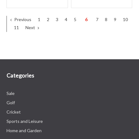
Previous
1
2
3
4
5
6
7
8
9
10
11
Next
Categories
Sale
Golf
Cricket
Sports and Leisure
Home and Garden