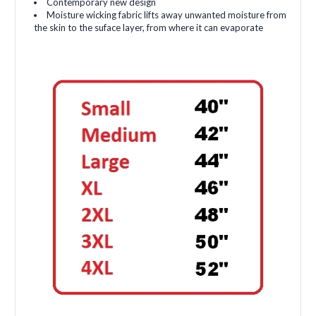
Contemporary new design
Moisture wicking fabric lifts away unwanted moisture from
the skin to the suface layer, from where it can evaporate