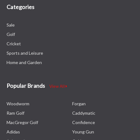
Categories
Sale
Golf
Cricket
Sports and Leisure
Home and Garden
Popular Brands
View All
Woodworm
Forgan
Ram Golf
Caddymatic
MacGregor Golf
Confidence
Adidas
Young Gun