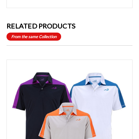
RELATED PRODUCTS
From the same Collection