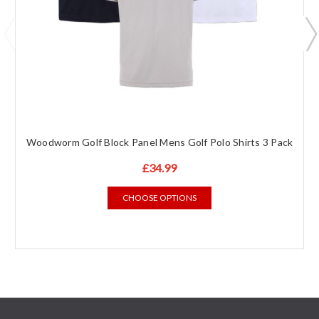
Woodworm Golf Block Panel Mens Golf Polo Shirts 3 Pack
£34.99
CHOOSE OPTIONS