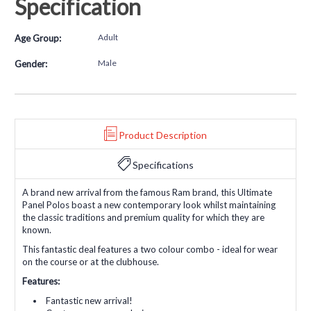
Specification
Adult
Age Group:
Male
Gender:
Product Description
Specifications
A brand new arrival from the famous Ram brand, this Ultimate
Panel Polos boast a new contemporary look whilst maintaining
the classic traditions and premium quality for which they are
known.
This fantastic deal features a two colour combo - ideal for wear
on the course or at the clubhouse.
Features:
Fantastic new arrival!