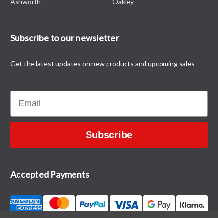
Ashworth
Oakley
Subscribe to our newsletter
Get the latest updates on new products and upcoming sales
Email
Subscribe
Accepted Payments