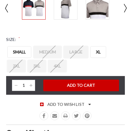
*
SIZE:
SMALL
MEDIUM
LARGE
XL
2XL
3XL
4XL
CURRENT STOCK:
Decrease
Increase
Quantity:
Quantity:
ADD TO WISH LIST