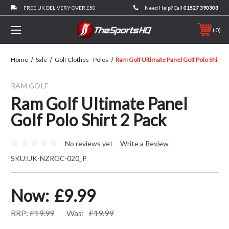
FREE UK DELIVERY OVER £50
Need Help? Call
01527 390303
0
Home
Sale
Golf Clothes - Polos
Ram Golf Ultimate Panel Golf Polo Shirt 2
RAM GOLF
Ram Golf Ultimate Panel
Golf Polo Shirt 2 Pack
No reviews yet
Write a Review
SKU:
UK-NZRGC-020_P
Now:
£9.99
RRP:
£19.99
Was:
£19.99