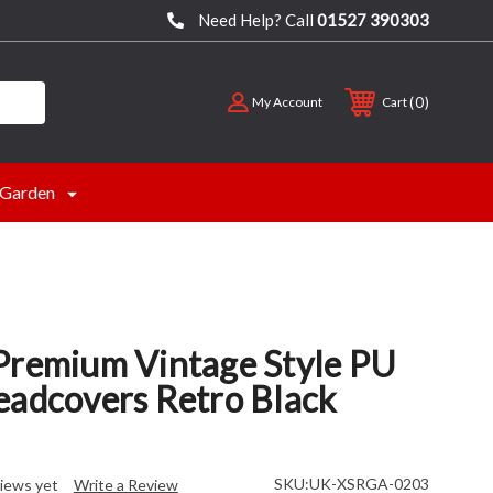
Need Help? Call
01527 390303
0
My Account
Cart
Garden
Premium Vintage Style PU
eadcovers Retro Black
SKU:
UK-XSRGA-0203
iews yet
Write a Review