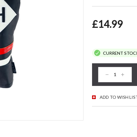
£14.99
CURRENT STOC
Decrease
Increas
Quantity:
Quantity
ADD TO WISH LIS