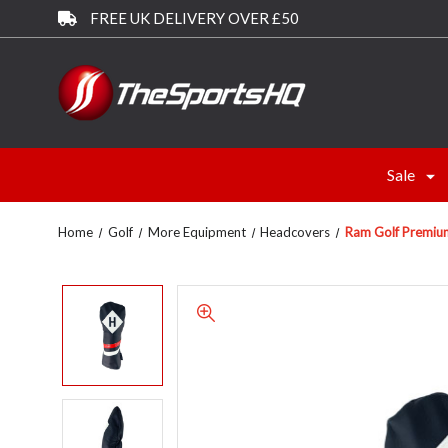
FREE UK DELIVERY OVER £50
Sale
Home
Golf
More Equipment
Headcovers
Ram Golf Premium