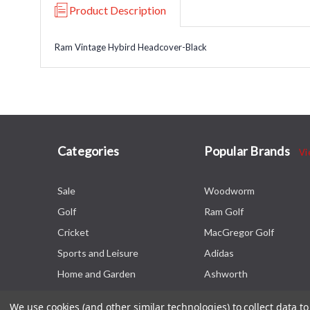
Product Description
Ram Vintage Hybird Headcover-Black
Categories
Popular Brands
Vi
Sale
Woodworm
Golf
Ram Golf
Cricket
MacGregor Golf
Sports and Leisure
Adidas
Home and Garden
Ashworth
We use cookies (and other similar technologies) to collect data 