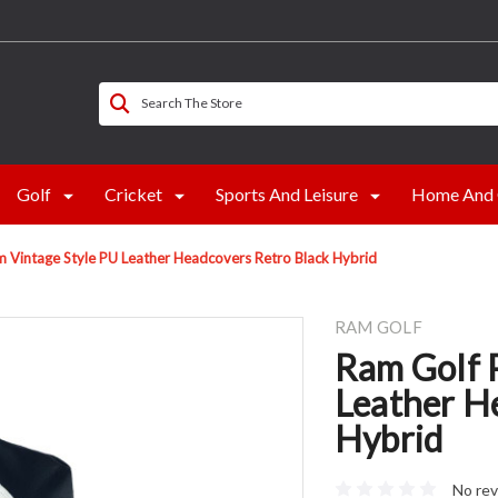
Search The Store
Golf
Cricket
Sports And Leisure
Home And 
 Vintage Style PU Leather Headcovers Retro Black Hybrid
RAM GOLF
Ram Golf 
Leather H
Hybrid
No rev