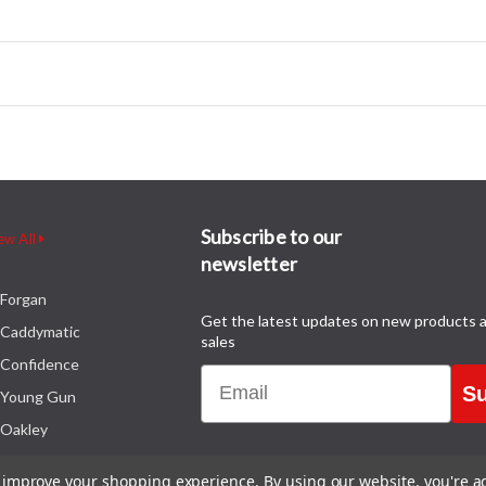
Subscribe to our
ew All
newsletter
Forgan
Get the latest updates on new products 
Caddymatic
sales
Confidence
Email
Su
Young Gun
Oakley
to improve your shopping experience.
By using our website, you're a