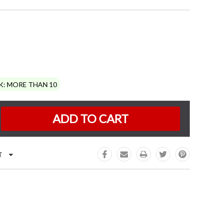
K:
MORE THAN 10
e
:
T