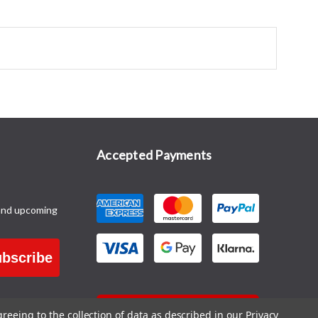
Accepted Payments
and upcoming
bscribe
CONTACT US
greeing to the collection of data as described in our
Privacy