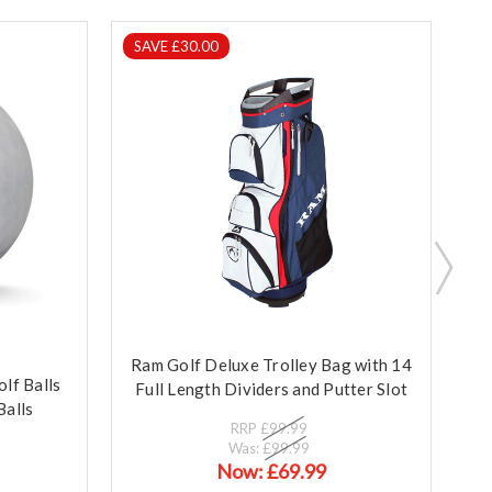
SAVE £30.00
S
Ram Golf Deluxe Trolley Bag with 14
lf Balls
Full Length Dividers and Putter Slot
Balls
RRP
£99.99
Was:
£99.99
Now:
£69.99