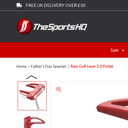
FREE UK DELIVERY OVER £50
Sale
Home
Father's Day Specials
Ram Golf Laser 2.0 Putter