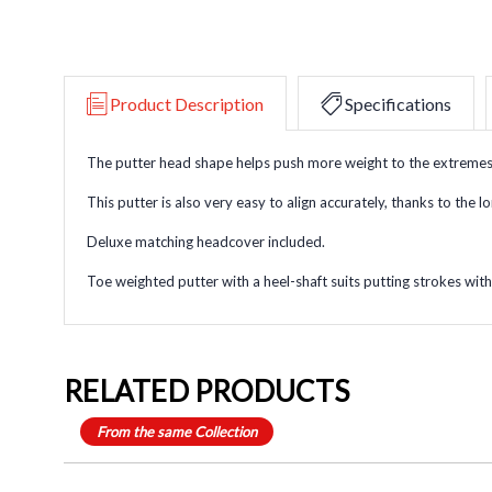
Product Description
Specifications
The putter head shape helps push more weight to the extremes of
This putter is also very easy to align accurately, thanks to the l
Deluxe matching headcover included.
Toe weighted putter with a heel-shaft suits putting strokes with 
RELATED PRODUCTS
From the same Collection