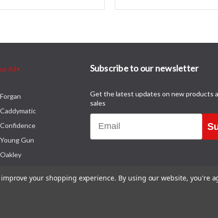
Subscribe to our newsletter
ew All
Get the latest updates on new products 
Forgan
sales
Caddymatic
Email
Confidence
Su
Young Gun
Oakley
to improve your shopping experience.
By using our website, you're a