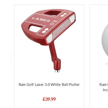
Ram Golf Laser 3.0 White Ball Putter
Ram G
Inc
£39.99