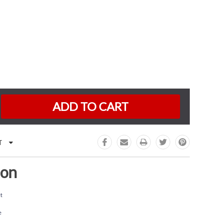
K:
e
:
T
ion
t
e