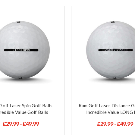
olf Laser Spin Golf Balls
Ram Golf Laser Distance Go
redible Value Golf Balls
Incredible Value LONG 
£29.99 - £49.99
£29.99 - £49.99