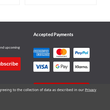
Accepted Payments
and upcoming
bscribe
CONTACT US
greeing to the collection of data as described in our
Privacy
Blog
|
Sitemap