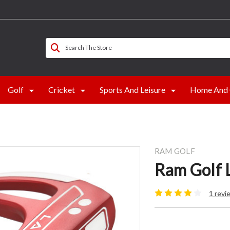
Search The Store
Golf
Cricket
Sports And Leisure
Home And 
RAM GOLF
Ram Golf L
1 revi