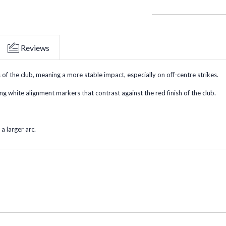
Reviews
 the club, meaning a more stable impact, especially on off-centre strikes.
ong white alignment markers that contrast against the red finish of the club.
a larger arc.