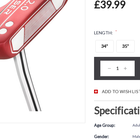
£39.99
*
LENGTH:
34"
35"
CURRENT STOC
Decrease
Increas
Quantity:
Quantity
ADD TO WISH LIS
Specificat
Age Group:
Adul
Gender:
Mal