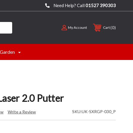
Need Help? Call
01527 390303
0
My Account
Cart
Garden
aser 2.0 Putter
SKU:
UK-SXRGP-030_P
ew
Write a Review