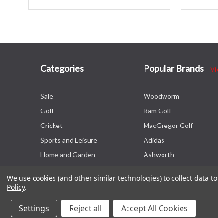
Categories
Popular Brands
Vi
Sale
Woodworm
Golf
Ram Golf
Cricket
MacGregor Golf
Sports and Leisure
Adidas
Home and Garden
Ashworth
We use cookies (and other similar technologies) to collect data 
Policy
.
Settings
Reject all
Accept All Cookies
© 2026 The Sports HQ