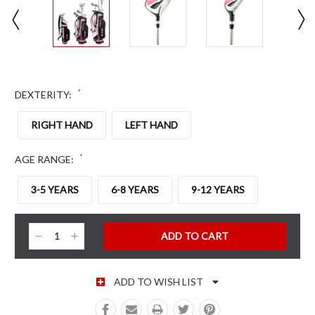
*
DEXTERITY:
RIGHT HAND
LEFT HAND
*
AGE RANGE:
3-5 YEARS
6-8 YEARS
9-12 YEARS
CURRENT STOCK:
Decrease
Increase
Quantity:
Quantity:
ADD TO WISH LIST