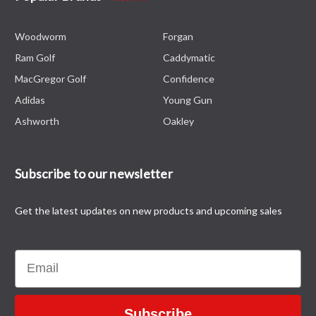
Woodworm
Forgan
Ram Golf
Caddymatic
MacGregor Golf
Confidence
Adidas
Young Gun
Ashworth
Oakley
Subscribe to our newsletter
Get the latest updates on new products and upcoming sales
Email
Subscribe