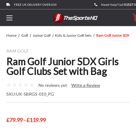
FREE UK DELIVERY OVER £50
Need Help? Call
01527 
Home
Golf
Junior Golf
Kids & Junior Golf Sets
Ram Golf Junior SDX Girl
RAM GOLF
Ram Golf Junior SDX Girls
Golf Clubs Set with Bag
No reviews yet
Write a Review
SKU:
UK-SBRGS-010_PG
£79.99 - £119.99