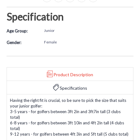
Specification
Junior
Age Group:
Female
Gender:
Product Description
Specifications
Having the right fit is crucial, so be sure to pick the size that suits
your junior golfer:
3-5 years - for golfers between 3ft 2in and 3ft7in tall (3 clubs
total)
6-8 years - for golfers between 3ft 10in and 4ft 2in tall (4 clubs
total)
9-12 years - for golfers between 4ft 3in and 5ft tall (5 clubs total)