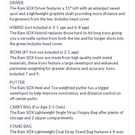
DRIVER
The Ram SDX Driver features a 15° loft with an enlarged sweet
spot and a lightweight graphite shaft providing more distance and
forgiveness from the tee. Includes head cover.
HYBRID (not included in 3-5 age and 6-8 age)
The Ram SDX Hybrid replaces those hard to hit long irons giving
you a versatile option from both the tee and for longer shots into
the green.Includes head cover.
IRONS (#7 Iron not included in 3-5 age)
The Ram SDX Irons are made from high quality multi metal
materials, these irons feature a large sweetspot and enhanced
perimeter weighting for greater distance and accuracy. Irons
included 7 and 9.
PUTTER
The Ram SDX Heel and Toe weighted putter has a bigger
sweetspot to help improve consistency and distance control on
off center putts.
CARRY BAG (For Age 3-5 Only)
The Ram SDX Lightweight Single Strap Floppy Bag offer plenty of
storage and 2 zipper compartments.
STAND BAG
The Ram SDX Lightweight Dual Strap Stand Bag features a 4-way