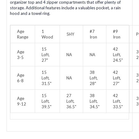
organizer top and 4 zipper compartments that offer plenty of
storage. Additional features include a valuables pocket, a rain
hood and a towel ring.
Age
1
#7
#9
5HY
P
Range
Wood
Iron
Iron
15
42
Age
3
Loft,
NA
NA
Loft,
3-5
2
27"
24.5"
15
38
42
Age
3
Loft,
NA
Loft,
Loft,
6-8
2
31.5"
28"
27"
15
27
38
42
Age
3
Loft,
Loft,
Loft,
Loft,
9-12
3
39.5"
36.5"
34.5"
33.5"