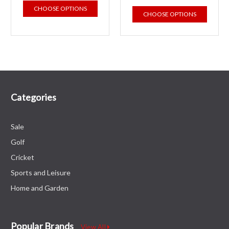
CHOOSE OPTIONS
CHOOSE OPTIONS
Categories
Sale
Golf
Cricket
Sports and Leisure
Home and Garden
Popular Brands
View All