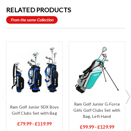
RELATED PRODUCTS
From the same Collection
Ram Golf Junior G-Force
Ram Golf Junior SDX Boys
Girls Golf Clubs Set with
Golf Clubs Set with Bag
Bag, Left Hand
£79.99 - £119.99
£99.99 - £129.99