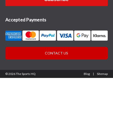
Accepted Payments
CONTACT US
© 2026 The Sports HQ
Blog
|
Sitemap