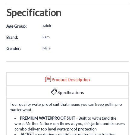
Specification
Adult
Age Group:
Ram
Brand:
Male
Gender:
Product Description
Specifications
Tour quality waterproof suit that means you can keep golfing no
matter what.
PREMIUM WATERPROOF SUIT
- Built to withstand the
worst Mother Nature can throw at you, this jacket and trousers
combo deliver top level waterproof protection
JACKET
- Featuring a multi-layer material construction