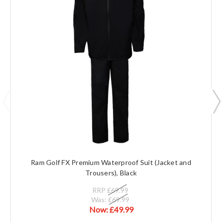
Ram Golf FX Premium Waterproof Suit (Jacket and
Trousers), Black
RRP
£69.99
Was:
£69.99
Now:
£49.99