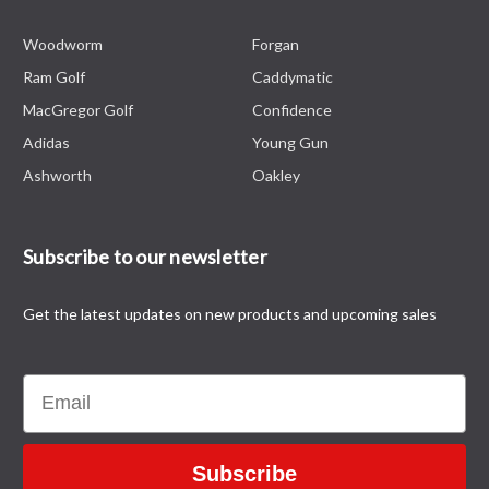
Woodworm
Forgan
Ram Golf
Caddymatic
MacGregor Golf
Confidence
Adidas
Young Gun
Ashworth
Oakley
Subscribe to our newsletter
Get the latest updates on new products and upcoming sales
Email
Subscribe