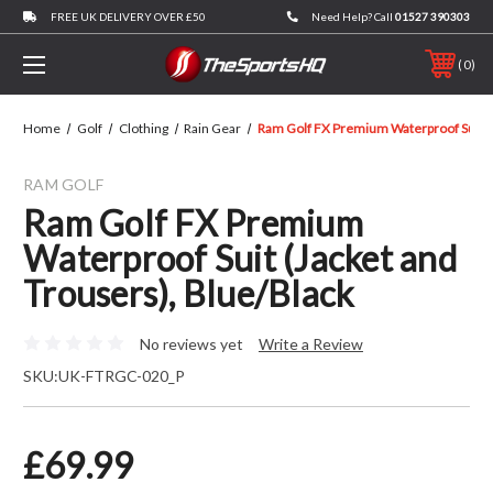
FREE UK DELIVERY OVER £50
Need Help? Call
01527 390303
0
Home
Golf
Clothing
Rain Gear
Ram Golf FX Premium Waterproof Suit (J
RAM GOLF
Ram Golf FX Premium
Waterproof Suit (Jacket and
Trousers), Blue/Black
No reviews yet
Write a Review
SKU:
UK-FTRGC-020_P
£69.99