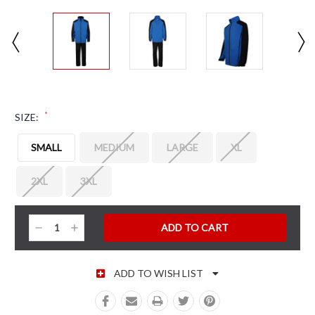
*
SIZE:
SMALL
MEDIUM
LARGE
XL
2XL
3XL
CURRENT STOCK:
Decrease
Increase
Quantity:
Quantity:
ADD TO WISH LIST