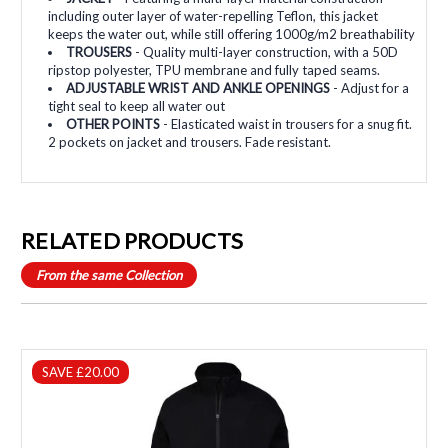
including outer layer of water-repelling Teflon, this jacket
keeps the water out, while still offering 1000g/m2 breathability
TROUSERS
- Quality multi-layer construction, with a 50D
ripstop polyester, TPU membrane and fully taped seams.
ADJUSTABLE WRIST AND ANKLE OPENINGS
- Adjust for a
tight seal to keep all water out
OTHER POINTS
- Elasticated waist in trousers for a snug fit.
2 pockets on jacket and trousers. Fade resistant.
RELATED PRODUCTS
From the same Collection
SAVE £20.00