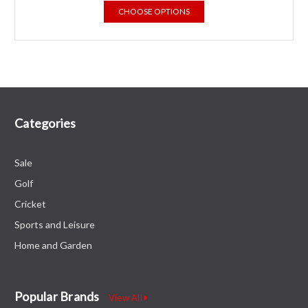
CHOOSE OPTIONS
Categories
Sale
Golf
Cricket
Sports and Leisure
Home and Garden
Popular Brands
View All