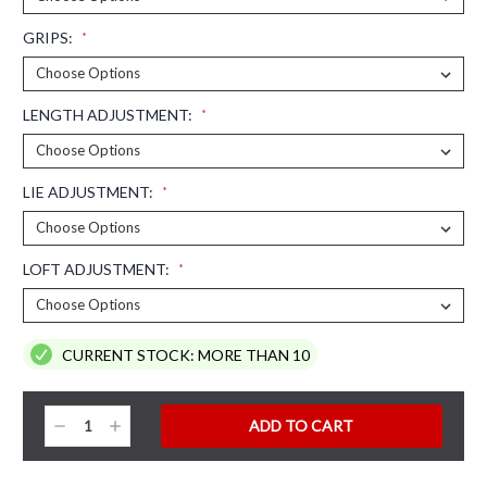
GRIPS:
*
LENGTH ADJUSTMENT:
*
LIE ADJUSTMENT:
*
LOFT ADJUSTMENT:
*
CURRENT STOCK:
MORE THAN 10
Decrease
Increase
Quantity:
Quantity: