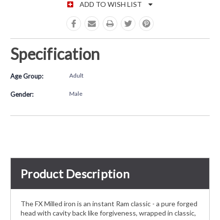
ADD TO WISH LIST
Specification
Adult
Age Group:
Male
Gender:
Product Description
The FX Milled iron is an instant Ram classic - a pure forged
head with cavity back like forgiveness, wrapped in classic,