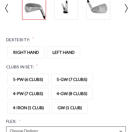
*
DEXTERITY:
RIGHT HAND
LEFT HAND
*
CLUBS IN SET:
5-PW (6 CLUBS)
5-GW (7 CLUBS)
4-PW (7 CLUBS)
4-GW (8 CLUBS)
4 IRON (1 CLUB)
GW (1 CLUB)
FLEX:
*