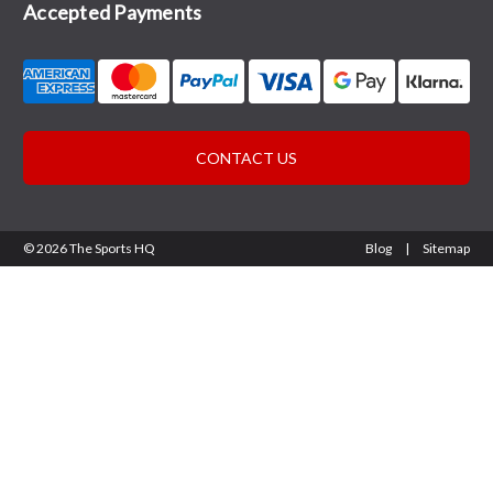
Accepted Payments
CONTACT US
© 2026 The Sports HQ
Blog
|
Sitemap