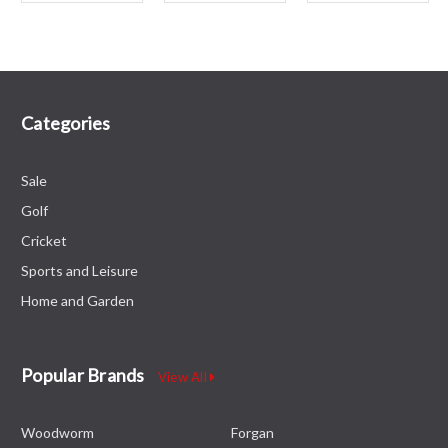
Categories
Sale
Golf
Cricket
Sports and Leisure
Home and Garden
Popular Brands
View All
Woodworm
Forgan