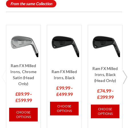
From the same Collection
Ram FX Milled
Ram FX Milled
Irons, Chrome
Ram FX Milled
Irons, Black
Satin (Head
Irons, Black
(Head Only)
Only)
£99.99 -
£74.99 -
£89.99 -
£499.99
£399.99
£599.99
CHOOSE
CHOOSE
OPTIONS
CHOOSE
OPTIONS
OPTIONS