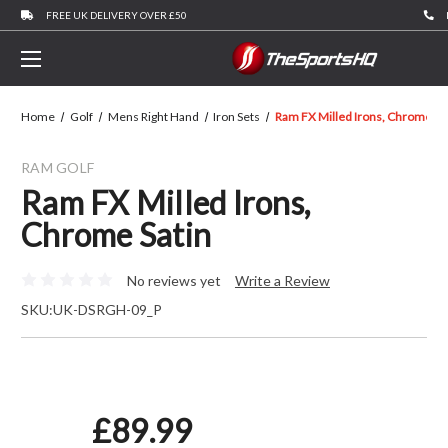
FREE UK DELIVERY OVER £50
Home
Golf
Mens Right Hand
Iron Sets
Ram FX Milled Irons, Chrome Sa
RAM GOLF
Ram FX Milled Irons,
Chrome Satin
No reviews yet
Write a Review
SKU:
UK-DSRGH-09_P
£89.99