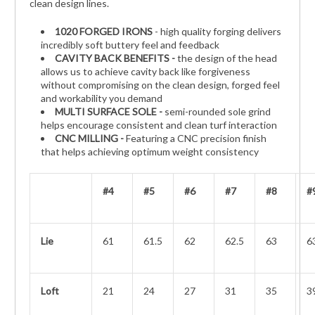
clean design lines.
1020 FORGED IRONS
- high quality forging delivers
incredibly soft buttery feel and feedback
CAVITY BACK BENEFITS -
the design of the head
allows us to achieve cavity back like forgiveness
without compromising on the clean design, forged feel
and workability you demand
MULTI SURFACE SOLE -
semi-rounded sole grind
helps encourage consistent and clean turf interaction
CNC MILLING -
Featuring a CNC precision finish
that helps achieving optimum weight consistency
#4
#5
#6
#7
#8
#
Lie
61
61.5
62
62.5
63
6
Loft
21
24
27
31
35
3