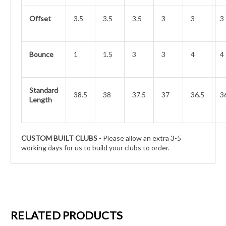
Offset
3.5
3.5
3.5
3
3
3
Bounce
1
1.5
3
3
4
4
Standard
38.5
38
37.5
37
36.5
3
Length
CUSTOM BUILT CLUBS
- Please allow an extra 3-5
working days for us to build your clubs to order.
RELATED PRODUCTS