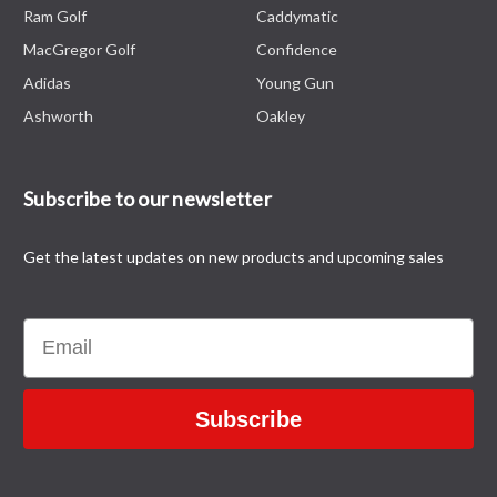
Ram Golf
Caddymatic
MacGregor Golf
Confidence
Adidas
Young Gun
Ashworth
Oakley
Subscribe to our newsletter
Get the latest updates on new products and upcoming sales
Email
Subscribe