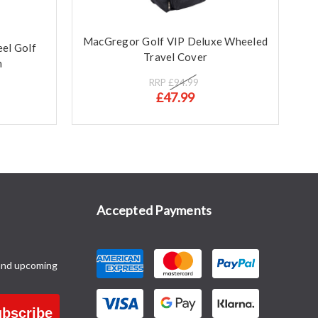
MacGregor Golf VIP Deluxe Wheeled
el Golf
Travel Cover
n
RRP
£94.99
£47.99
Accepted Payments
and upcoming
bscribe