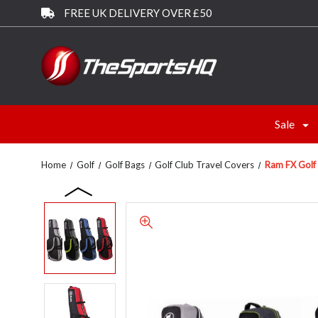
FREE UK DELIVERY OVER £50
Sale
Home
Golf
Golf Bags
Golf Club Travel Covers
Ram FX Golf