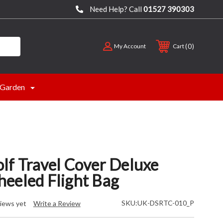
Need Help? Call
01527 390303
0
My Account
Cart
Garden
lf Travel Cover Deluxe
eeled Flight Bag
SKU:
UK-DSRTC-010_P
iews yet
Write a Review