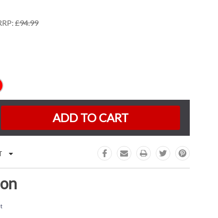
RRP:
£94.99
K:
e
:
T
ion
t