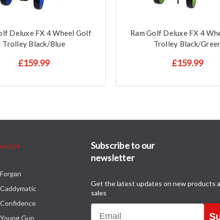
lf Deluxe FX 4 Wheel Golf
Ram Golf Deluxe FX 4 Whe
Trolley Black/Blue
Trolley Black/Gree
£159.99
£159.99
Subscribe to our
ew All
newsletter
Forgan
Get the latest updates on new products 
Caddymatic
sales
Confidence
Email
Su
Young Gun