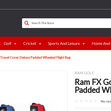
Search The Store
Golf
Cricket
Sports And Leisure
Home And 
 Travel Cover Deluxe Padded Wheeled Flight Bag
RAM GOLF
Ram FX Go
Padded Wh
No rev