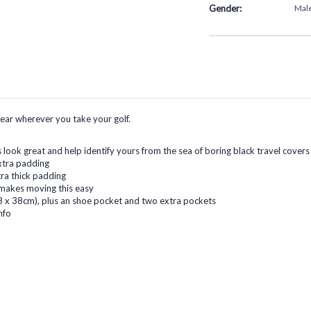
Gender:
Mal
gear wherever you take your golf.
s look great and help identify yours from the sea of boring black travel covers
xtra padding
tra thick padding
 makes moving this easy
 x 38cm), plus an shoe pocket and two extra pockets
nfo