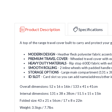
Product Description
Specifications
A top of the range travel cover built to carry and protect your 
MODERN DESIGN -
Heather fleck polyester fabric accent
PREMIUM TRAVEL COVER
- Wheeled travel cover with e
HEAVY DUTY MATERIALS
- Rip stop 600D fabric with ex
SMOOTH ROLLING
- 2 inline wheels with padded handle
STORAGE OPTIONS
- Large main compartment (131 x 38
ID SLOT
- Card slot so you can add name/address/other i
Overall dimensions: 52 x 16 x 16in / 133 x 41 x 41cm
Internal dimensions: 131 x 38 x 38cm / 51.5 x 15 x 15in
Folded size: 43 x 21 x 56cm / 17 x 8 x 22in
Weight: 3.5kgs / 7.7lbs