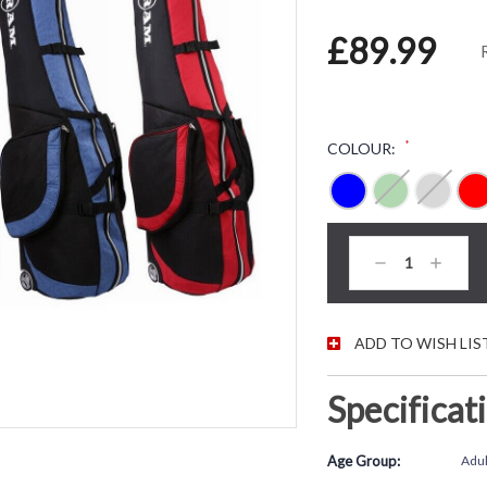
£89.99
*
COLOUR:
CURRENT STOC
Decrease
Increas
Quantity:
Quantity
ADD TO WISH LIS
Specificat
Age Group:
Adul