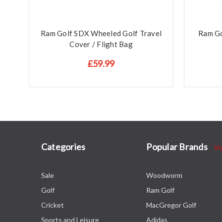
Ram Golf SDX Wheeled Golf Travel
Ram Go
Cover / Flight Bag
£59.99
Categories
Popular Brands
Vi
Sale
Woodworm
Golf
Ram Golf
Cricket
MacGregor Golf
Sports and Leisure
Adidas