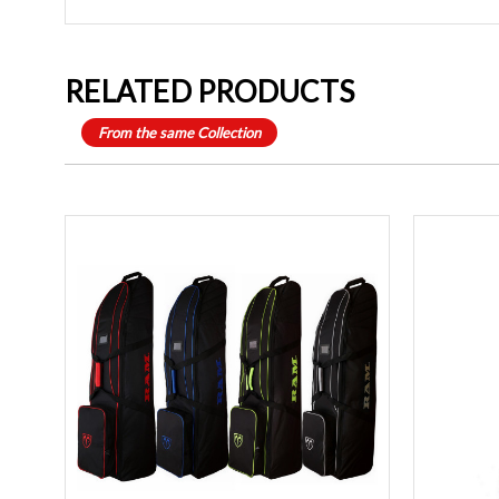
RELATED PRODUCTS
From the same Collection