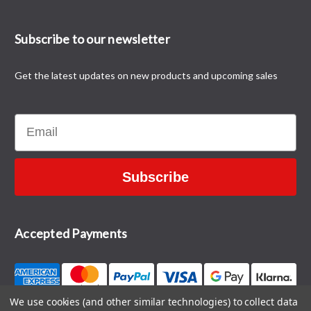
Subscribe to our newsletter
Get the latest updates on new products and upcoming sales
Email
Subscribe
Accepted Payments
We use cookies (and other similar technologies) to collect data