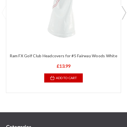
Ram FX Golf Club Headcovers for #5 Fairway Woods White
£13.99
ADD TO CART
Categories