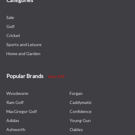
Sale
Golf
Cricket
Sports and Leisure
Home and Garden
Popular Brands
View All
Woodworm
Forgan
Ram Golf
Caddymatic
MacGregor Golf
Confidence
Adidas
Young Gun
Ashworth
Oakley