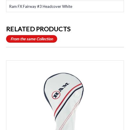
Ram FX Fairway #3 Headcover White
RELATED PRODUCTS
From the same Collection