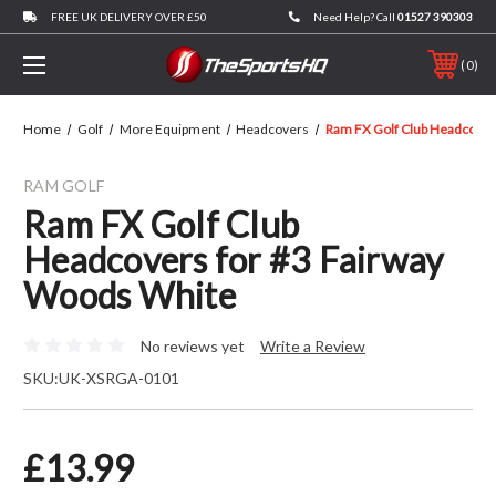
FREE UK DELIVERY OVER £50
Need Help? Call
01527 390303
0
Home
Golf
More Equipment
Headcovers
Ram FX Golf Club Headcover
RAM GOLF
Ram FX Golf Club
Headcovers for #3 Fairway
Woods White
No reviews yet
Write a Review
SKU:
UK-XSRGA-0101
£13.99