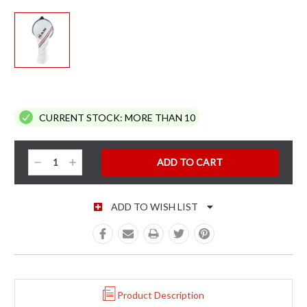
CURRENT STOCK:
MORE THAN 10
Decrease
Increase
Quantity:
Quantity:
ADD TO WISH LIST
Product Description