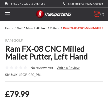
FREE UK DELIVERY OVER £50
Need Help? Call
01527 390303
0
Home
Golf
Mens Left Hand
Putters
Ram FX-08 CNC Milled Mallet Putte
RAM GOLF
Ram FX-08 CNC Milled
Mallet Putter, Left Hand
No reviews yet
Write a Review
SKU:
UK-JRGP-020_P8L
£79.99