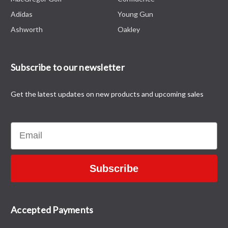
Adidas
Young Gun
Ashworth
Oakley
Subscribe to our newsletter
Get the latest updates on new products and upcoming sales
Email
Subscribe
Accepted Payments