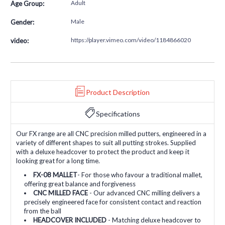
Adult
Age Group:
Male
Gender:
https://player.vimeo.com/video/1184866020
video:
Product Description
Specifications
Our FX range are all CNC precision milled putters, engineered in a
variety of different shapes to suit all putting strokes. Supplied
with a deluxe headcover to protect the product and keep it
looking great for a long time.
FX-08 MALLET
- For those who favour a traditional mallet,
offering great balance and forgiveness
CNC MILLED FACE
- Our advanced CNC milling delivers a
precisely engineered face for consistent contact and reaction
from the ball
HEADCOVER INCLUDED
- Matching deluxe headcover to