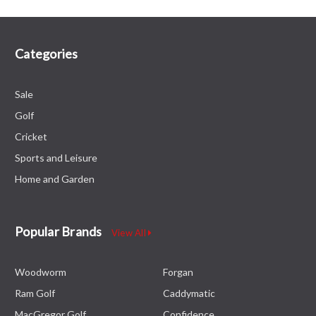
Categories
Sale
Golf
Cricket
Sports and Leisure
Home and Garden
Popular Brands
View All
Woodworm
Forgan
Ram Golf
Caddymatic
MacGregor Golf
Confidence