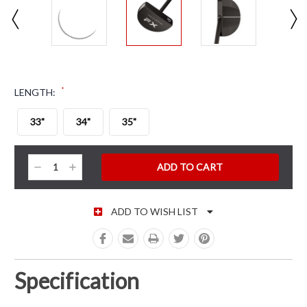
*
LENGTH:
33"
34"
35"
CURRENT STOCK:
Decrease
Increase
Quantity:
Quantity:
ADD TO WISH LIST
Specification