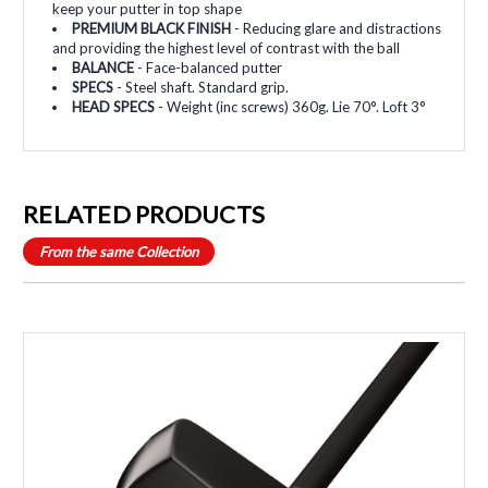
keep your putter in top shape
PREMIUM BLACK FINISH
- Reducing glare and distractions
and providing the highest level of contrast with the ball
BALANCE
- Face-balanced putter
SPECS
- Steel shaft. Standard grip.
HEAD SPECS
- Weight (inc screws) 360g. Lie 70°. Loft 3°
RELATED PRODUCTS
From the same Collection