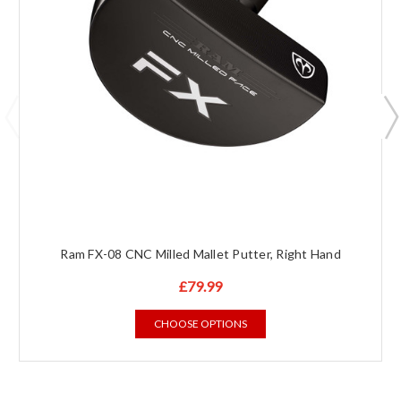
Ram FX-08 CNC Milled Mallet Putter, Right Hand
£79.99
CHOOSE OPTIONS