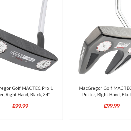
egor Golf MACTEC Pro 1
MacGregor Golf MACTEC
er, Right Hand, Black, 34"
Putter, Right Hand, Blac
£99.99
£99.99