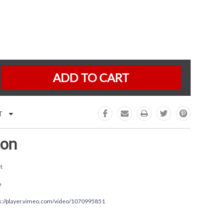
K:
e
:
T
ion
t
e
s://player.vimeo.com/video/1070995851