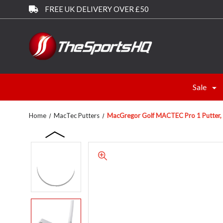
FREE UK DELIVERY OVER £50
Sale
Home
MacTec Putters
MacGregor Golf MACTEC Pro 1 Putter, Ri