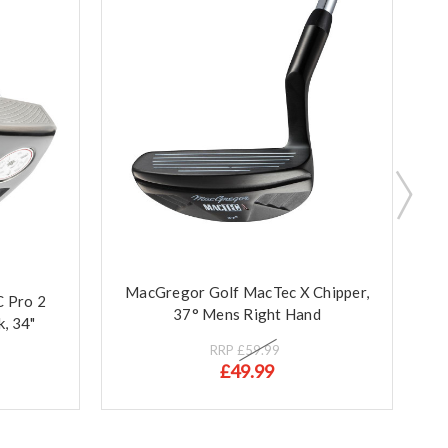
MacGregor Golf MacTec X Chipper,
 Pro 2
M
37° Mens Right Hand
k, 34"
RRP
£59.99
£49.99