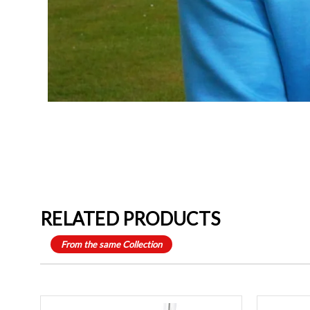
RELATED PRODUCTS
From the same Collection