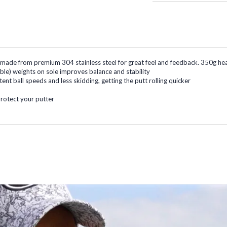
, made from premium 304 stainless steel for great feel and feedback. 350g he
le) weights on sole improves balance and stability
ent ball speeds and less skidding, getting the putt rolling quicker
rotect your putter