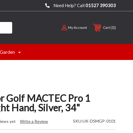
Need Help? Call
01527 390303
0
My Account
Cart
Garden
r Golf MACTEC Pro 1
ght Hand, Silver, 34"
SKU:
UK-DSMGP-0101
iews yet
Write a Review