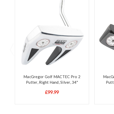
MacGregor Golf MACTEC Pro 2
MacGr
Putter, Right Hand, Silver, 34"
Putt
£99.99