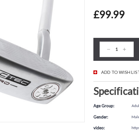
£99.99
CURRENT STOC
Decrease
Increas
Quantity:
Quantity
ADD TO WISH LIS
Specificat
Age Group:
Adul
Gender:
Mal
video:
http