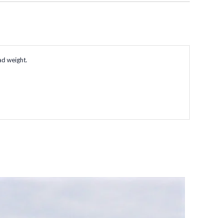
ad weight.