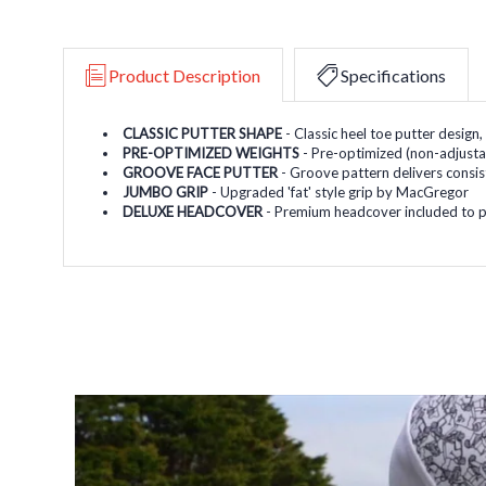
Product Description
Specifications
CLASSIC PUTTER SHAPE
- Classic heel toe putter design
PRE-OPTIMIZED WEIGHTS
- Pre-optimized (non-adjustab
GROOVE FACE PUTTER
- Groove pattern delivers consist
JUMBO GRIP
- Upgraded 'fat' style grip by MacGregor
DELUXE HEADCOVER
- Premium headcover included to p