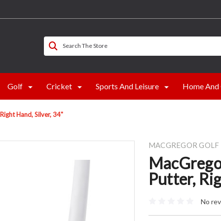
Search The Store
Golf
Cricket
Sports And Leisure
Home And 
ght Hand, Silver, 34"
MACGREGOR GOLF
MacGrego
Putter, Ri
No rev