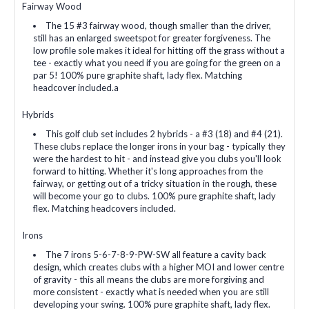
Fairway Wood
The 15 #3 fairway wood, though smaller than the driver,
still has an enlarged sweetspot for greater forgiveness. The
low profile sole makes it ideal for hitting off the grass without a
tee - exactly what you need if you are going for the green on a
par 5! 100% pure graphite shaft, lady flex. Matching
headcover included.a
Hybrids
This golf club set includes 2 hybrids - a #3 (18) and #4 (21).
These clubs replace the longer irons in your bag - typically they
were the hardest to hit - and instead give you clubs you'll look
forward to hitting. Whether it's long approaches from the
fairway, or getting out of a tricky situation in the rough, these
will become your go to clubs. 100% pure graphite shaft, lady
flex. Matching headcovers included.
Irons
The 7 irons 5-6-7-8-9-PW-SW all feature a cavity back
design, which creates clubs with a higher MOI and lower centre
of gravity - this all means the clubs are more forgiving and
more consistent - exactly what is needed when you are still
developing your swing. 100% pure graphite shaft, lady flex.