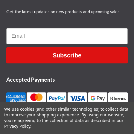
Get the latest updates on new products and upcoming sales
Email
Subscribe
Accepted Payments
We use cookies (and other similar technologies) to collect data
to improve your shopping experience.
By using our website,
CONTACT US
you're agreeing to the collection of data as described in our
Privacy Policy
.