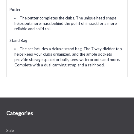
Putter
The putter completes the clubs. The unique head shape
helps put more mass behind the point of impact for a more
reliable and solid roll.
Stand Bag
The set includes a deluxe stand bag. The 7 way divider top
helps keep your clubs organized, and the ample pockets
provide storage space for balls, tees, waterproofs and more.
Complete with a dual carrying strap and a rainhood.
Categories
Sale