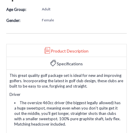
Adult
Age Group:
Female
Gender:
Product Description
Specifications
This great quality golf package set is ideal for new and improving
golfers. Incorporating the latest in golf club design, these clubs are
built to be easy to use, forgiving and straight.
Driver
The oversize 460cc driver (the biggest legally allowed) has
a huge sweetspot, meaning even when you don't quite get it
out the middle, you'll get longer, straighter shots than clubs
with a smaller sweetspot. 100% pure graphite shaft, lady flex.
Matching headcover included.