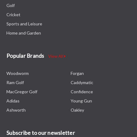
Golf
Cricket
Sports and Leisure
Home and Garden
Popular Brands
View All
Woodworm
Forgan
Ram Golf
Caddymatic
MacGregor Golf
Confidence
Adidas
Young Gun
Ashworth
Oakley
Subscribe to our newsletter