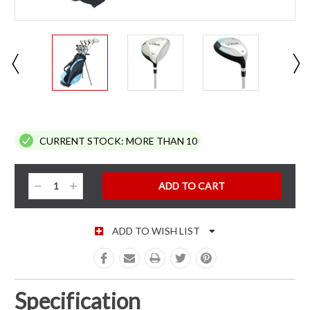
CURRENT STOCK:
MORE THAN 10
Decrease
Increase
Quantity:
Quantity:
ADD TO WISH LIST
Specification