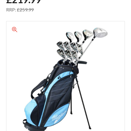
RRP:
£259.99