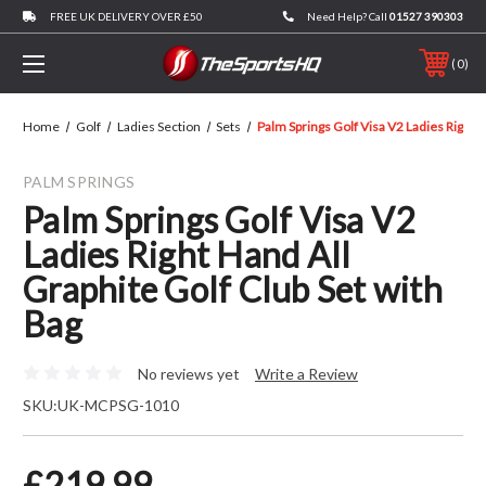
FREE UK DELIVERY OVER £50
Need Help? Call
01527 390303
0
Home
Golf
Ladies Section
Sets
Palm Springs Golf Visa V2 Ladies Right 
PALM SPRINGS
Palm Springs Golf Visa V2
Ladies Right Hand All
Graphite Golf Club Set with
Bag
No reviews yet
Write a Review
SKU:
UK-MCPSG-1010
£219.99