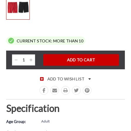
CURRENT STOCK:
MORE THAN 10
Decrease
Increase
Quantity:
Quantity:
ADD TO WISH LIST
Specification
Adult
Age Group: