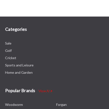
Categories
Sale
Golf
Cricket
Sports and Leisure
Home and Garden
Popular Brands
View All
Woodworm
Forgan