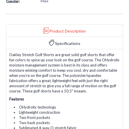
Male
Gender:
Product Description
Specifications
Oakley Stretch Golf Shorts are great solid golf shorts that offer
fun colors to spice up your look on the golf course. The OHydrolix
moisture management system is best in its class and offers
moisture wicking comfort to keep you cool, dry and comfortable
when you're on the golf course. The polyester/spandex
fabrication offers a great, lightweight feel with just the right
amoount of stretch to give you a full range of motion on the golf
course. These golf shorts have a 10.5" inseam.
Features
OHydrolix technology
Lightweight construction
Two front pockets
Two back pockets
Sublimated 4-way O stretch fabric