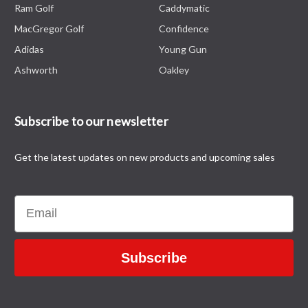
Ram Golf
Caddymatic
MacGregor Golf
Confidence
Adidas
Young Gun
Ashworth
Oakley
Subscribe to our newsletter
Get the latest updates on new products and upcoming sales
Email
Subscribe