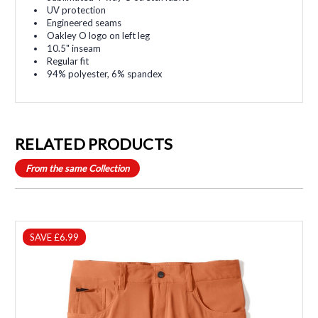
UV protection
Engineered seams
Oakley O logo on left leg
10.5" inseam
Regular fit
94% polyester, 6% spandex
RELATED PRODUCTS
From the same Collection
SAVE £6.99