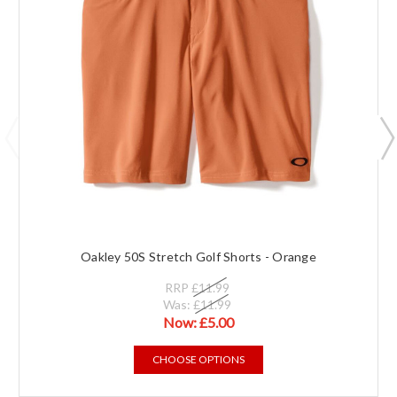
Oakley 50S Stretch Golf Shorts - Orange
RRP
£11.99
Was:
£11.99
Now:
£5.00
CHOOSE OPTIONS