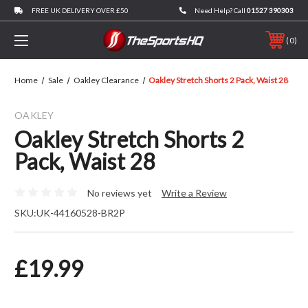
FREE UK DELIVERY OVER £50
Need Help? Call
01527 390303
0
Home
Sale
Oakley Clearance
Oakley Stretch Shorts 2 Pack, Waist 28
OAKLEY
Oakley Stretch Shorts 2
Pack, Waist 28
No reviews yet
Write a Review
SKU:
UK-44160528-BR2P
£19.99