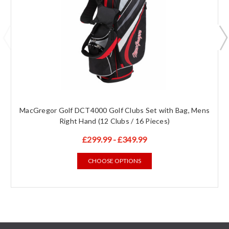
MacGregor Golf DCT4000 Golf Clubs Set with Bag, Mens
Right Hand (12 Clubs / 16 Pieces)
£299.99 - £349.99
CHOOSE OPTIONS