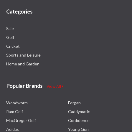
Categories
Sale
Golf
Cricket
Sports and Leisure
Home and Garden
Popular Brands
View All
Woodworm
Forgan
Ram Golf
Caddymatic
MacGregor Golf
Confidence
Adidas
Young Gun