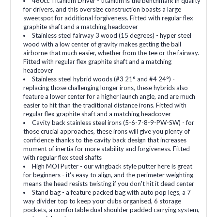
460cc Titanium Driver - titanium is the benchmark in quality
for drivers, and this oversize construction boasts a large
sweetspot for additional forgiveness. Fitted with regular flex
graphite shaft and a matching headcover
Stainless steel fairway 3 wood (15 degrees) - hyper steel
wood with a low center of gravity makes getting the ball
airborne that much easier, whether from the tee or the fairway.
Fitted with regular flex graphite shaft and a matching
headcover
Stainless steel hybrid woods (#3 21° and #4 24°) -
replacing those challenging longer irons, these hybrids also
feature a lower center for a higher launch angle, and are much
easier to hit than the traditional distance irons. Fitted with
regular flex graphite shaft and a matching headcover
Cavity back stainless steel irons (5-6-7-8-9-PW-SW) - for
those crucial approaches, these irons will give you plenty of
confidence thanks to the cavity back design that increases
moment of inertia for more stability and forgiveness. Fitted
with regular flex steel shafts
High MOI Putter - our wingback style putter here is great
for beginners - it's easy to align, and the perimeter weighting
means the head resists twisting if you don't hit it dead center
Stand bag - a feature packed bag with auto pop legs, a 7
way divider top to keep your clubs organised, 6 storage
pockets, a comfortable dual shoulder padded carrying system,