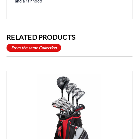
and a rainhood
RELATED PRODUCTS
From the same Collection