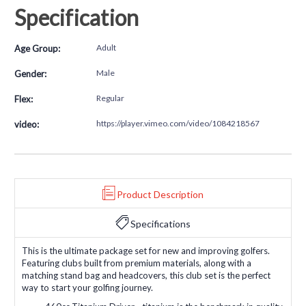
Specification
Adult
Age Group:
Male
Gender:
Regular
Flex:
https://player.vimeo.com/video/1084218567
video:
Product Description
Specifications
This is the ultimate package set for new and improving golfers.
Featuring clubs built from premium materials, along with a
matching stand bag and headcovers, this club set is the perfect
way to start your golfing journey.