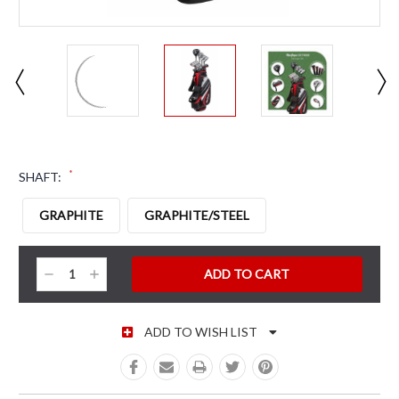
*
SHAFT:
GRAPHITE
GRAPHITE/STEEL
CURRENT STOCK:
Decrease
Increase
Quantity:
Quantity:
ADD TO WISH LIST