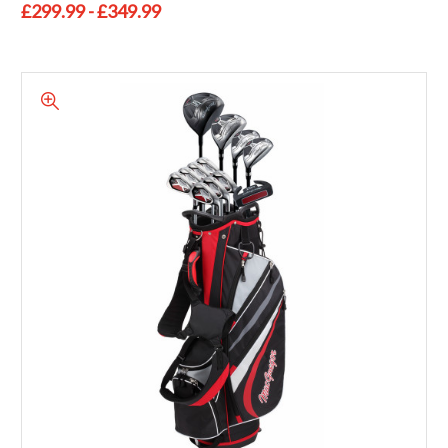
£299.99 - £349.99