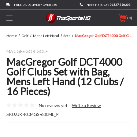
FREE UK DELIVERY OVER £50
Need Help? Call
01527 390303
0
Home
Golf
Mens Left Hand
Sets
MacGregor Golf DCT4000 Golf Clubs Se
MACGREGOR GOLF
MacGregor Golf DCT4000
Golf Clubs Set with Bag,
Mens Left Hand (12 Clubs /
16 Pieces)
No reviews yet
Write a Review
SKU:
UK-KCMGS-600ML_P