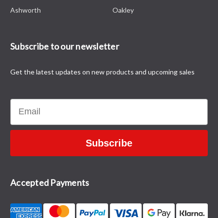
Ashworth
Oakley
Subscribe to our newsletter
Get the latest updates on new products and upcoming sales
Email
Subscribe
Accepted Payments