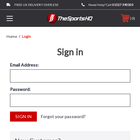
FREE UK DELIVERY OVER £50
Need Help? Call
01527 390303
0
Home
Login
Sign in
Email Address:
Password:
Forgot your password?