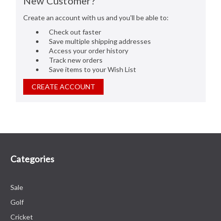
New Customer?
Create an account with us and you'll be able to:
Check out faster
Save multiple shipping addresses
Access your order history
Track new orders
Save items to your Wish List
CREATE ACCOUNT
Categories
Sale
Golf
Cricket