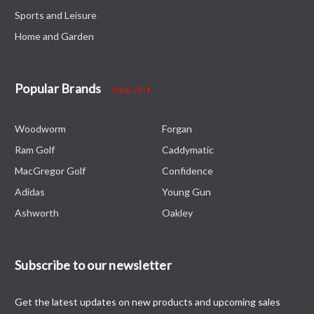
Sports and Leisure
Home and Garden
Popular Brands
View All
Woodworm
Forgan
Ram Golf
Caddymatic
MacGregor Golf
Confidence
Adidas
Young Gun
Ashworth
Oakley
Subscribe to our newsletter
Get the latest updates on new products and upcoming sales