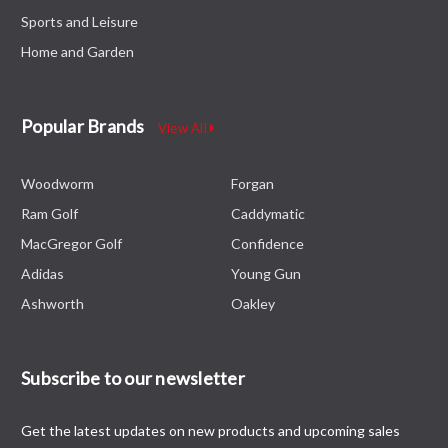
Sports and Leisure
Home and Garden
Popular Brands
View All
Woodworm
Forgan
Ram Golf
Caddymatic
MacGregor Golf
Confidence
Adidas
Young Gun
Ashworth
Oakley
Subscribe to our newsletter
Get the latest updates on new products and upcoming sales