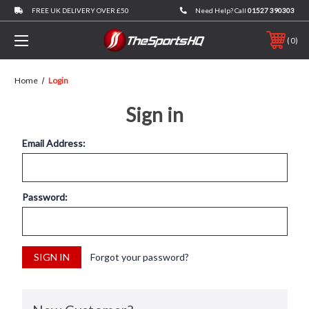
FREE UK DELIVERY OVER £50
Need Help? Call
01527 390303
0
Home
Login
Sign in
Email Address:
Password:
Forgot your password?