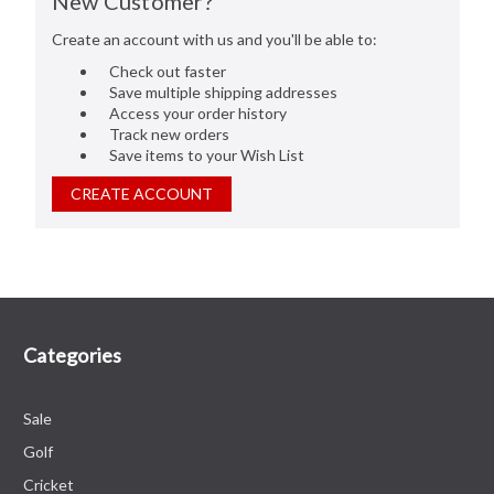
New Customer?
Create an account with us and you'll be able to:
Check out faster
Save multiple shipping addresses
Access your order history
Track new orders
Save items to your Wish List
CREATE ACCOUNT
Categories
Sale
Golf
Cricket