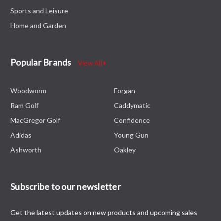
Sports and Leisure
Home and Garden
Popular Brands
View All
Woodworm
Forgan
Ram Golf
Caddymatic
MacGregor Golf
Confidence
Adidas
Young Gun
Ashworth
Oakley
Subscribe to our newsletter
Get the latest updates on new products and upcoming sales