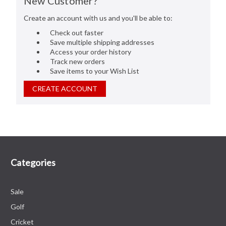
New Customer?
Create an account with us and you'll be able to:
Check out faster
Save multiple shipping addresses
Access your order history
Track new orders
Save items to your Wish List
CREATE ACCOUNT
Categories
Sale
Golf
Cricket