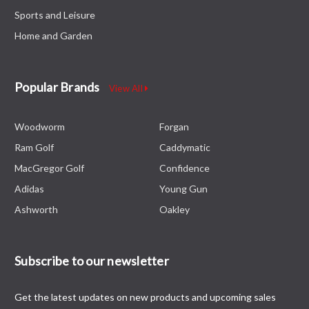
Sports and Leisure
Home and Garden
Popular Brands
View All
Woodworm
Forgan
Ram Golf
Caddymatic
MacGregor Golf
Confidence
Adidas
Young Gun
Ashworth
Oakley
Subscribe to our newsletter
Get the latest updates on new products and upcoming sales