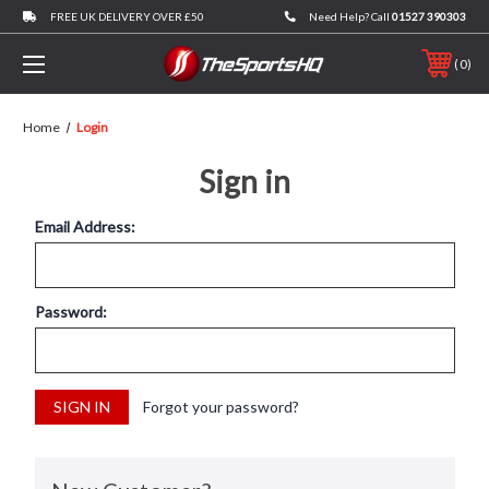
FREE UK DELIVERY OVER £50
Need Help? Call
01527 390303
0
Home
Login
Sign in
Email Address:
Password:
Forgot your password?