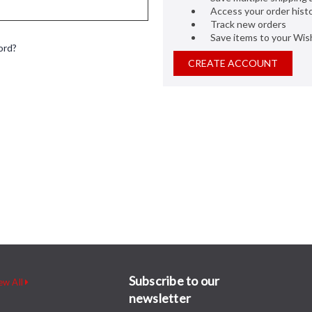
Access your order hist
Track new orders
Save items to your Wish
ord?
CREATE ACCOUNT
Subscribe to our
ew All
newsletter