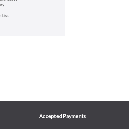
ory
 List
Accepted Payments