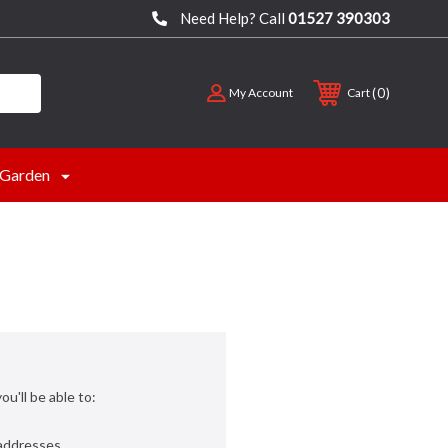
Need Help? Call
01527 390303
0
My Account
Cart
Garden
u'll be able to:
 addresses