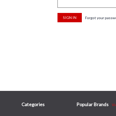
Forgot your passw
Categories
Popular Brands
Vi