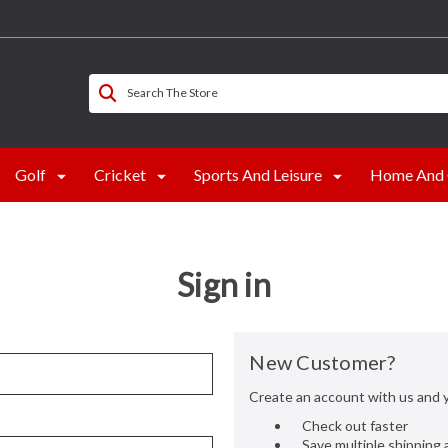
Search The Store
Golf
Cricket
Sports And Leisure
Home And 
Sign in
New Customer?
Create an account with us and yo
Check out faster
Save multiple shipping