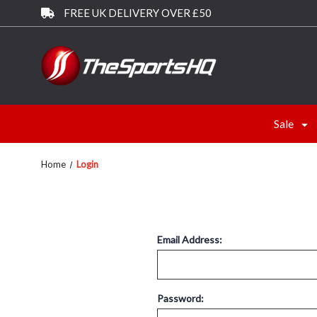
FREE UK DELIVERY OVER £50
Sale
Home
Login
Email Address:
Password: