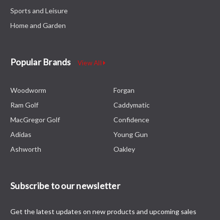
Sports and Leisure
Home and Garden
Popular Brands
View All
Woodworm
Forgan
Ram Golf
Caddymatic
MacGregor Golf
Confidence
Adidas
Young Gun
Ashworth
Oakley
Subscribe to our newsletter
Get the latest updates on new products and upcoming sales