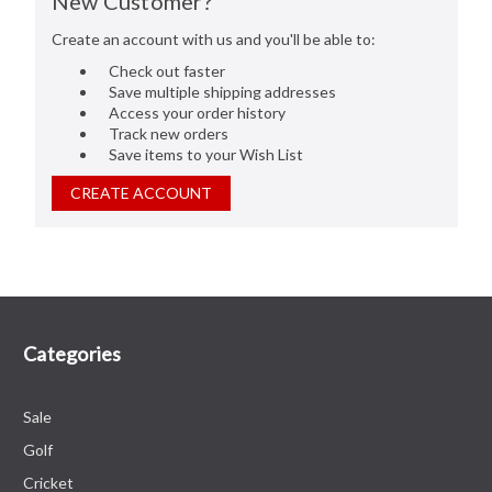
New Customer?
Create an account with us and you'll be able to:
Check out faster
Save multiple shipping addresses
Access your order history
Track new orders
Save items to your Wish List
CREATE ACCOUNT
Categories
Sale
Golf
Cricket