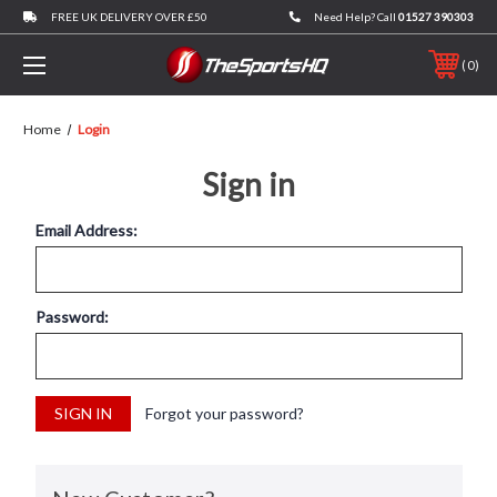
FREE UK DELIVERY OVER £50
Need Help? Call
01527 390303
0
Home
Login
Sign in
Email Address:
Password:
Forgot your password?