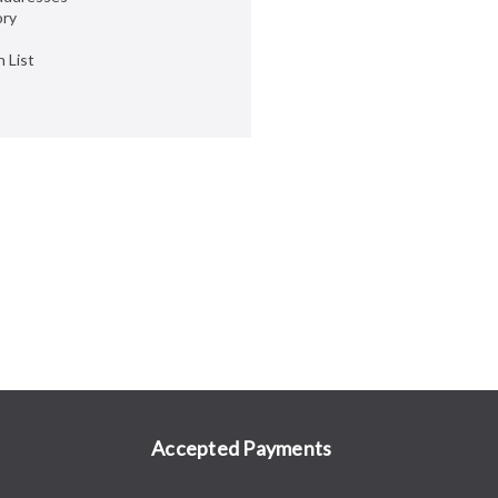
ory
 List
Accepted Payments