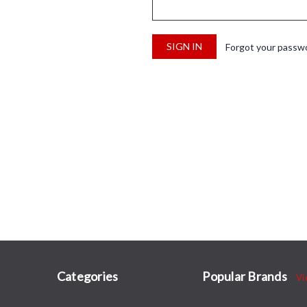
Forgot your passw
Categories
Popular Brands
Vi