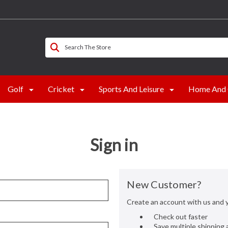
Search The Store
Golf
Cricket
Sports And Leisure
Home And 
Sign in
New Customer?
Create an account with us and yo
Check out faster
Save multiple shipping