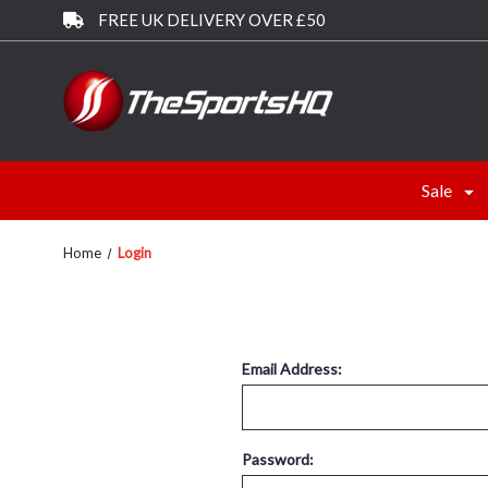
FREE UK DELIVERY OVER £50
Sale
Home
Login
Email Address:
Password: