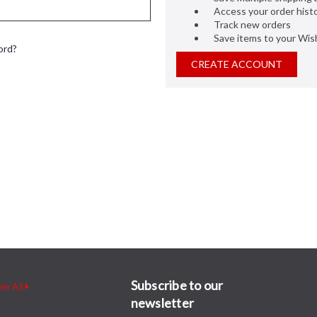
Access your order hist
Track new orders
Save items to your Wish
ord?
CREATE ACCOUNT
Subscribe to our
ew All
newsletter