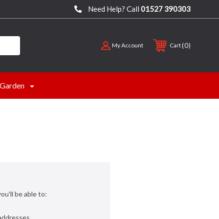
Need Help? Call
01527 390303
0
My Account
Cart
Garden
u'll be able to:
 addresses