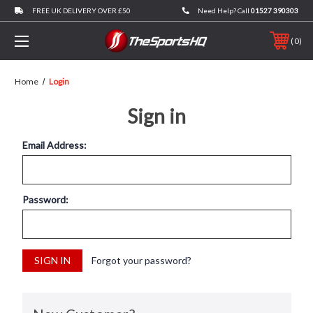
FREE UK DELIVERY OVER £50
Need Help? Call
01527 390303
0
Home
Login
Sign in
Email Address:
Password:
Forgot your password?