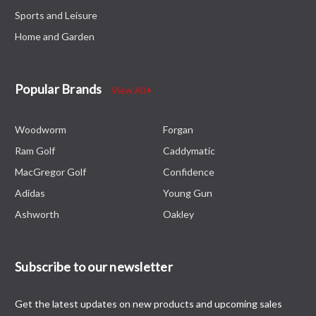
Sports and Leisure
Home and Garden
Popular Brands
View All
Woodworm
Forgan
Ram Golf
Caddymatic
MacGregor Golf
Confidence
Adidas
Young Gun
Ashworth
Oakley
Subscribe to our newsletter
Get the latest updates on new products and upcoming sales