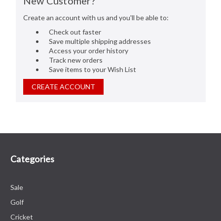
New Customer?
Create an account with us and you'll be able to:
Check out faster
Save multiple shipping addresses
Access your order history
Track new orders
Save items to your Wish List
CREATE ACCOUNT
Categories
Sale
Golf
Cricket