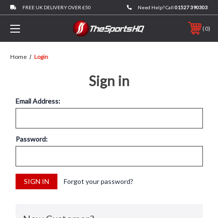
FREE UK DELIVERY OVER £50
Need Help? Call
01527 390303
0
Home
Login
Sign in
Email Address:
Password:
Forgot your password?