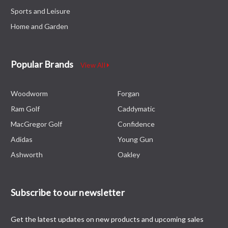
Sports and Leisure
Home and Garden
Popular Brands
View All
Woodworm
Forgan
Ram Golf
Caddymatic
MacGregor Golf
Confidence
Adidas
Young Gun
Ashworth
Oakley
Subscribe to our newsletter
Get the latest updates on new products and upcoming sales