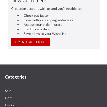
New Customer?
Create an account with us and you'll be able to:
Check out faster
Save multiple shipping addresses
Access your order history
Track new orders
Save items to your Wish List
CREATE ACCOUNT
Categories
Sale
Golf
Cricket