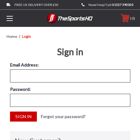
FREE UK DELIVERY OVER £50
Need Help? Call
01527 390303
0
Home
Login
Sign in
Email Address:
Password:
Forgot your password?