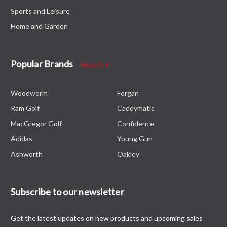
Sports and Leisure
Home and Garden
Popular Brands
View All
Woodworm
Forgan
Ram Golf
Caddymatic
MacGregor Golf
Confidence
Adidas
Young Gun
Ashworth
Oakley
Subscribe to our newsletter
Get the latest updates on new products and upcoming sales