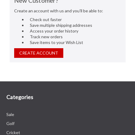
New Customer?
Create an account with us and you'll be able to:
Check out faster
Save multiple shipping addresses
Access your order history
Track new orders
Save items to your Wish List
CREATE ACCOUNT
Categories
Sale
Golf
Cricket