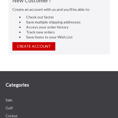
New Customer?
Create an account with us and you'll be able to:
Check out faster
Save multiple shipping addresses
Access your order history
Track new orders
Save items to your Wish List
CREATE ACCOUNT
Categories
Sale
Golf
Cricket