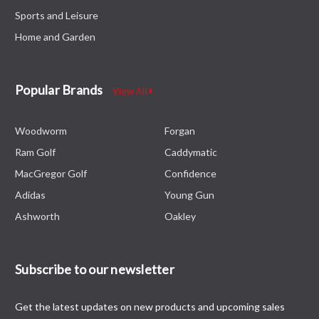
Sports and Leisure
Home and Garden
Popular Brands
View All
Woodworm
Forgan
Ram Golf
Caddymatic
MacGregor Golf
Confidence
Adidas
Young Gun
Ashworth
Oakley
Subscribe to our newsletter
Get the latest updates on new products and upcoming sales