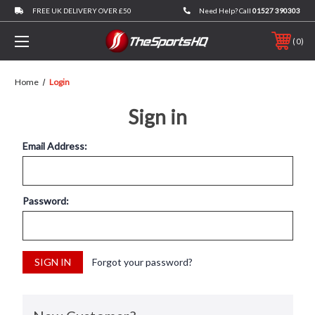
FREE UK DELIVERY OVER £50
Need Help? Call
01527 390303
0
Home
Login
Sign in
Email Address:
Password:
Forgot your password?