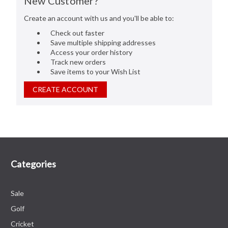
New Customer?
Create an account with us and you'll be able to:
Check out faster
Save multiple shipping addresses
Access your order history
Track new orders
Save items to your Wish List
CREATE ACCOUNT
Categories
Sale
Golf
Cricket