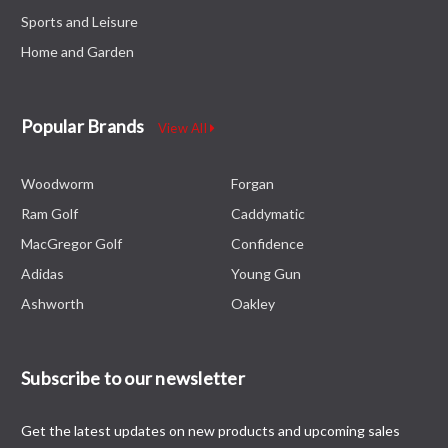
Sports and Leisure
Home and Garden
Popular Brands
View All
Woodworm
Forgan
Ram Golf
Caddymatic
MacGregor Golf
Confidence
Adidas
Young Gun
Ashworth
Oakley
Subscribe to our newsletter
Get the latest updates on new products and upcoming sales