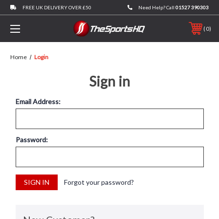
FREE UK DELIVERY OVER £50
Need Help? Call
01527 390303
0
Home
Login
Sign in
Email Address:
Password:
Forgot your password?