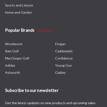
Sports and Leisure
Home and Garden
Popular Brands
View All
Woodworm
Forgan
Ram Golf
Caddymatic
MacGregor Golf
Confidence
Adidas
Young Gun
Ashworth
Oakley
Subscribe to our newsletter
Get the latest updates on new products and upcoming sales