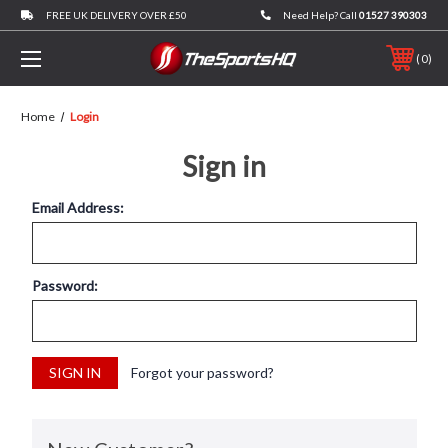
FREE UK DELIVERY OVER £50
Need Help? Call
01527 390303
0
Home
Login
Sign in
Email Address:
Password:
Forgot your password?