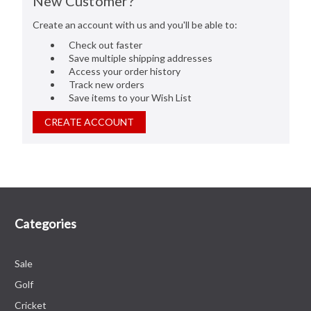
New Customer?
Create an account with us and you'll be able to:
Check out faster
Save multiple shipping addresses
Access your order history
Track new orders
Save items to your Wish List
CREATE ACCOUNT
Categories
Sale
Golf
Cricket