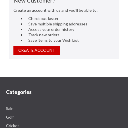
New Customer?
Create an account with us and you'll be able to:
Check out faster
Save multiple shipping addresses
Access your order history
Track new orders
Save items to your Wish List
CREATE ACCOUNT
Categories
Sale
Golf
Cricket