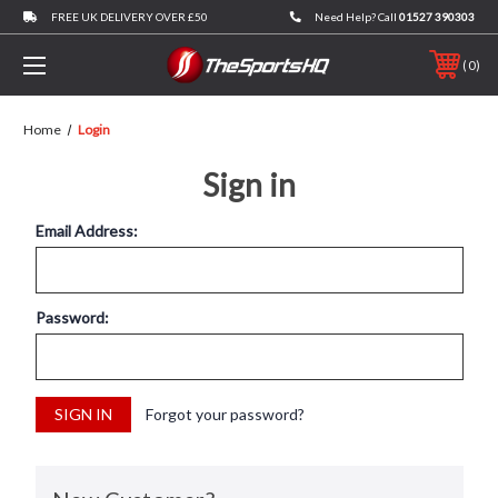
FREE UK DELIVERY OVER £50
Need Help? Call
01527 390303
0
Home
Login
Sign in
Email Address:
Password:
Forgot your password?