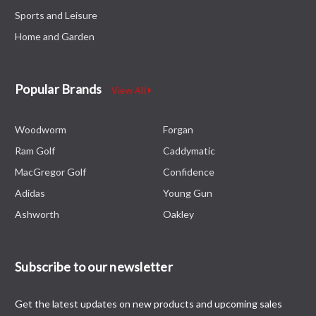
Sports and Leisure
Home and Garden
Popular Brands
View All
Woodworm
Forgan
Ram Golf
Caddymatic
MacGregor Golf
Confidence
Adidas
Young Gun
Ashworth
Oakley
Subscribe to our newsletter
Get the latest updates on new products and upcoming sales