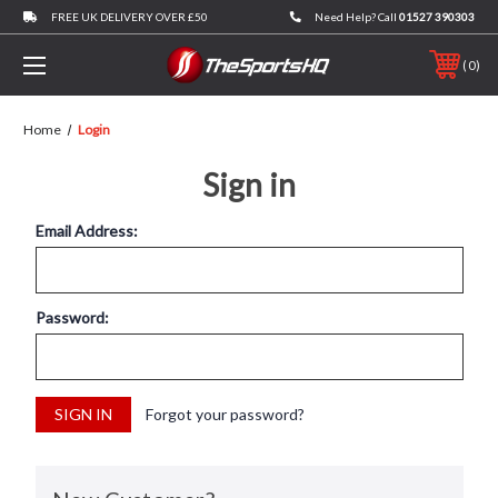
FREE UK DELIVERY OVER £50
Need Help? Call
01527 390303
0
Home
Login
Sign in
Email Address:
Password:
Forgot your password?