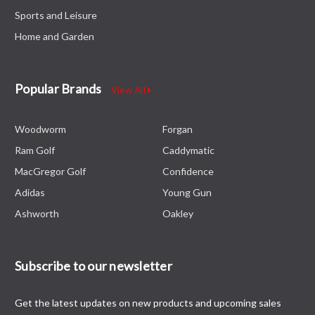
Sports and Leisure
Home and Garden
Popular Brands
View All
Woodworm
Forgan
Ram Golf
Caddymatic
MacGregor Golf
Confidence
Adidas
Young Gun
Ashworth
Oakley
Subscribe to our newsletter
Get the latest updates on new products and upcoming sales