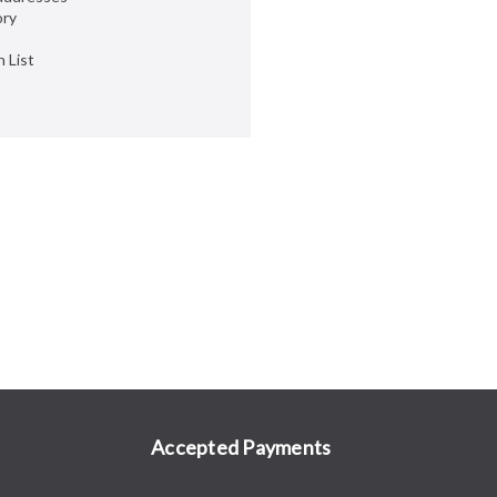
ory
 List
Accepted Payments