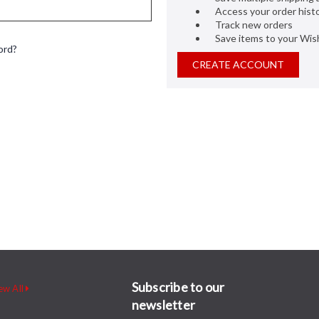
Access your order hist
Track new orders
Save items to your Wish
ord?
CREATE ACCOUNT
Subscribe to our
ew All
newsletter