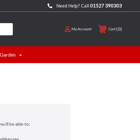
Need Help? Call
01527 390303
0
My Account
Cart
Garden
u'll be able to:
 addresses