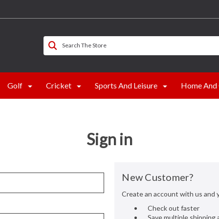
Search The Store
Golf
Cricket
Sports And Leisure
Home And 
Sign in
New Customer?
Create an account with us and yo
Check out faster
Save multiple shipping