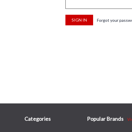
Forgot your passw
Categories
Popular Brands
Vi