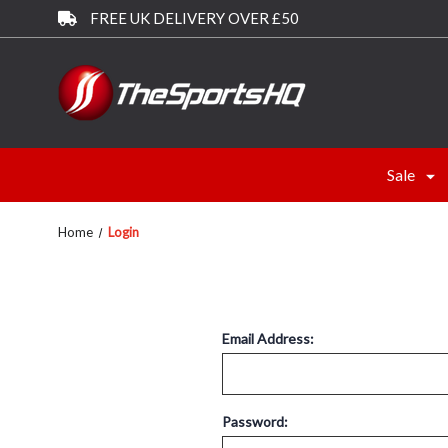
FREE UK DELIVERY OVER £50
Sale
Home
Login
Email Address:
Password: