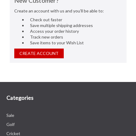
New Customer?
Create an account with us and you'll be able to:
Check out faster
Save multiple shipping addresses
Access your order history
Track new orders
Save items to your Wish List
CREATE ACCOUNT
Categories
Sale
Golf
Cricket