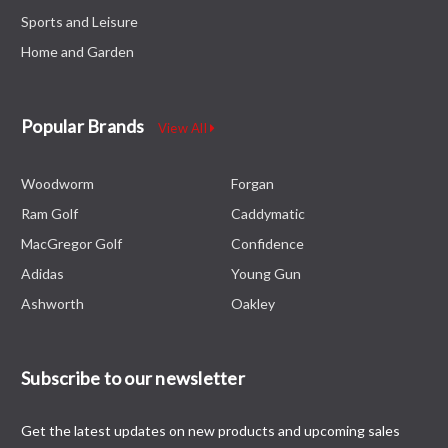
Sports and Leisure
Home and Garden
Popular Brands
View All
Woodworm
Forgan
Ram Golf
Caddymatic
MacGregor Golf
Confidence
Adidas
Young Gun
Ashworth
Oakley
Subscribe to our newsletter
Get the latest updates on new products and upcoming sales