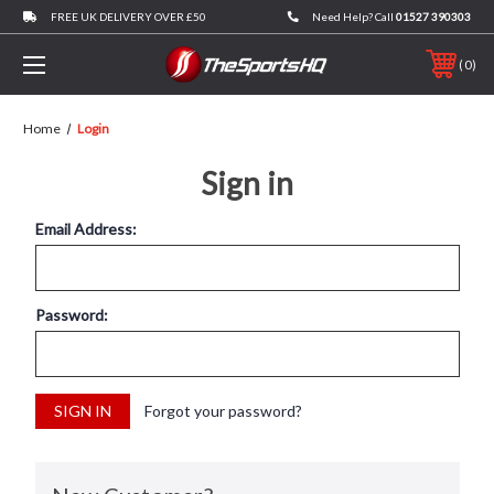
FREE UK DELIVERY OVER £50
Need Help? Call
01527 390303
0
Home
Login
Sign in
Email Address:
Password:
Forgot your password?