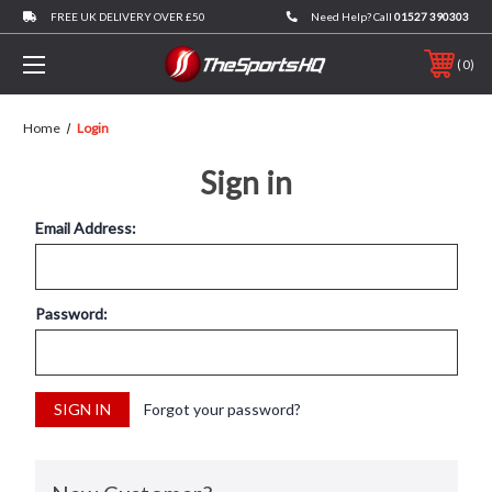
FREE UK DELIVERY OVER £50
Need Help? Call
01527 390303
0
Home
Login
Sign in
Email Address:
Password:
Forgot your password?