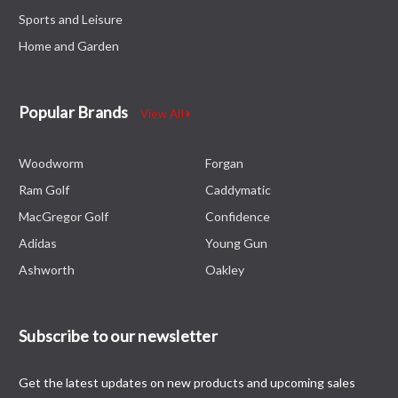
Sports and Leisure
Home and Garden
Popular Brands
View All
Woodworm
Forgan
Ram Golf
Caddymatic
MacGregor Golf
Confidence
Adidas
Young Gun
Ashworth
Oakley
Subscribe to our newsletter
Get the latest updates on new products and upcoming sales