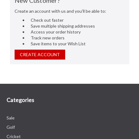
New Customer?
Create an account with us and you'll be able to:
Check out faster
Save multiple shipping addresses
Access your order history
Track new orders
Save items to your Wish List
CREATE ACCOUNT
Categories
Sale
Golf
Cricket