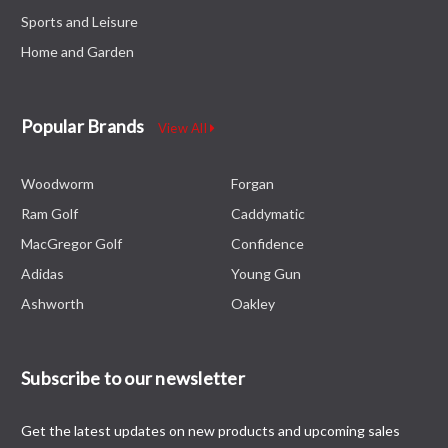
Sports and Leisure
Home and Garden
Popular Brands
View All
Woodworm
Forgan
Ram Golf
Caddymatic
MacGregor Golf
Confidence
Adidas
Young Gun
Ashworth
Oakley
Subscribe to our newsletter
Get the latest updates on new products and upcoming sales