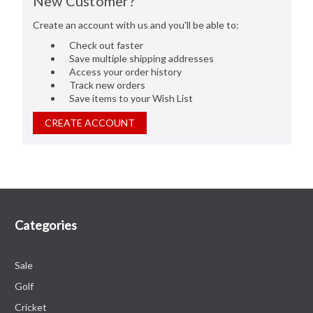
New Customer?
Create an account with us and you'll be able to:
Check out faster
Save multiple shipping addresses
Access your order history
Track new orders
Save items to your Wish List
CREATE ACCOUNT
Categories
Sale
Golf
Cricket