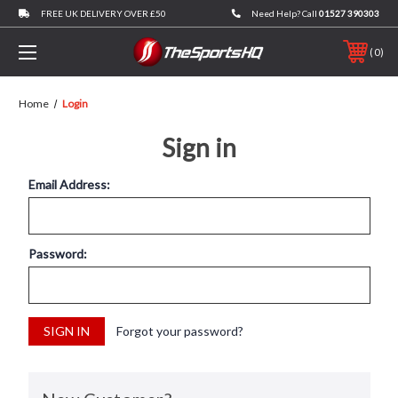
FREE UK DELIVERY OVER £50
Need Help? Call
01527 390303
0
Home
Login
Sign in
Email Address:
Password:
Forgot your password?