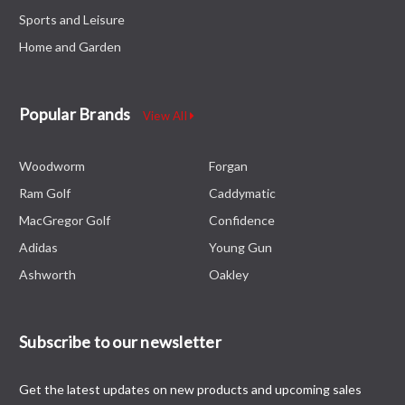
Sports and Leisure
Home and Garden
Popular Brands
View All
Woodworm
Forgan
Ram Golf
Caddymatic
MacGregor Golf
Confidence
Adidas
Young Gun
Ashworth
Oakley
Subscribe to our newsletter
Get the latest updates on new products and upcoming sales