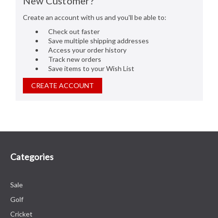
New Customer?
Create an account with us and you'll be able to:
Check out faster
Save multiple shipping addresses
Access your order history
Track new orders
Save items to your Wish List
CREATE ACCOUNT
Categories
Sale
Golf
Cricket