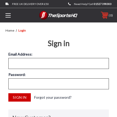
FREE UK DELIVERY OVER £50
Need Help? Call
01527 390303
0
Home
Login
Sign in
Email Address:
Password:
Forgot your password?