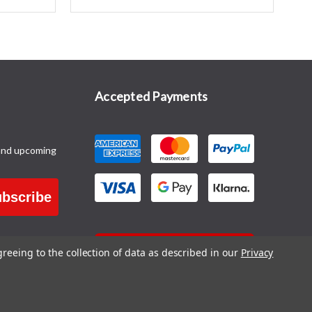
Accepted Payments
and upcoming
bscribe
CONTACT US
greeing to the collection of data as described in our
Privacy
Blog
|
Sitemap