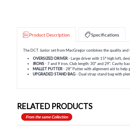
Product Description
Specifications
The DCT Junior set from MacGregor combines the quality and va
OVERSIZED DRIVER
- Large driver with 15
°
high loft, des
IRONS
- 7 and 9 iron, Club length: 30" and 29". Cavity b
MALLET PUTTER
- 28" Putter with alignment aid to help g
UPGRADED STAND BAG
- Dual strap stand bag with ple
RELATED PRODUCTS
From the same Collection