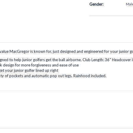
Gender:
Mal
lue MacGregor is known for, just designed and engineered for your junior go
igned to help junior golfers get the ball airborne. Club Length: 36" Headcover 
ack design for more forgiveness and ease of use
et your junior golfer lined up right
nty of pockets and automatic pop out legs. Rainhood included.