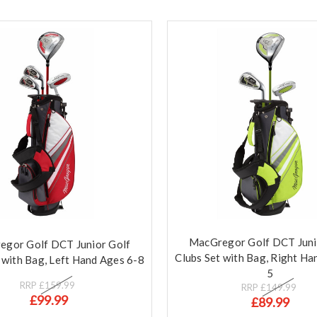
MacGregor Golf DCT Juni
gor Golf DCT Junior Golf
Clubs Set with Bag, Right Ha
 with Bag, Left Hand Ages 6-8
5
RRP
£159.99
RRP
£149.99
£99.99
£89.99