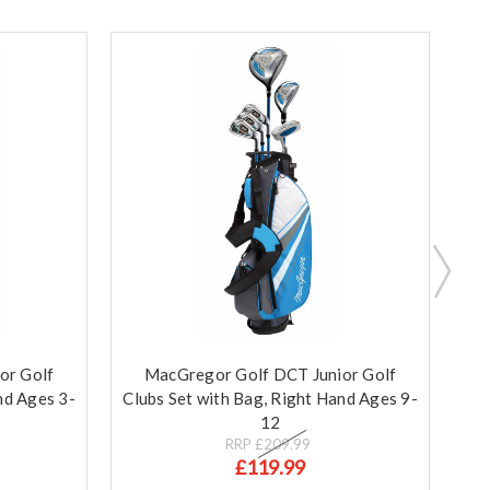
or Golf
MacGregor Golf DCT Junior Golf
Ma
nd Ages 3-
Clubs Set with Bag, Right Hand Ages 9-
Clu
12
RRP
£209.99
£119.99