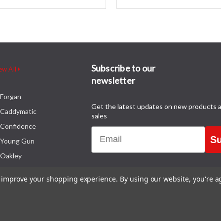
Subscribe to our
ew All
newsletter
Forgan
Get the latest updates on new products 
Caddymatic
sales
Confidence
Email
Su
Young Gun
Oakley
to improve your shopping experience.
By using our website, you're a