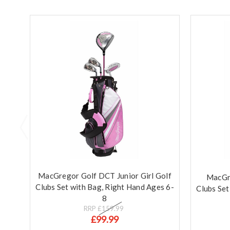
MacGregor Golf DCT Junior Girl Golf
MacGre
Clubs Set with Bag, Right Hand Ages 6-
Clubs Set
8
RRP
£159.99
£99.99