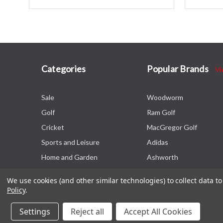
Categories
Popular Brands
Vi
Sale
Woodworm
Golf
Ram Golf
Cricket
MacGregor Golf
Sports and Leisure
Adidas
Home and Garden
Ashworth
We use cookies (and other similar technologies) to collect data 
Policy
.
Settings
Reject all
Accept All Cookies
© 2026 The Sports HQ