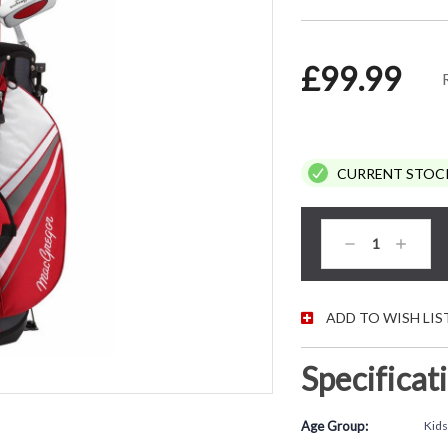
£99.99
CURRENT STOC
Decrease
Increas
Quantity:
Quantity
ADD TO WISH LIS
Specificat
Age Group:
Kids