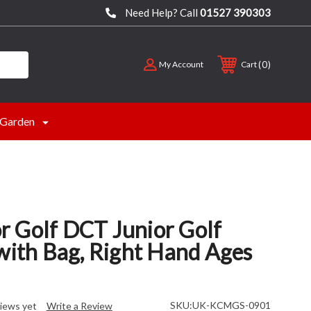
Need Help? Call
01527 390303
0
My Account
Cart
Garden
 Golf DCT Junior Golf
with Bag, Right Hand Ages
SKU:
UK-KCMGS-0901
iews yet
Write a Review