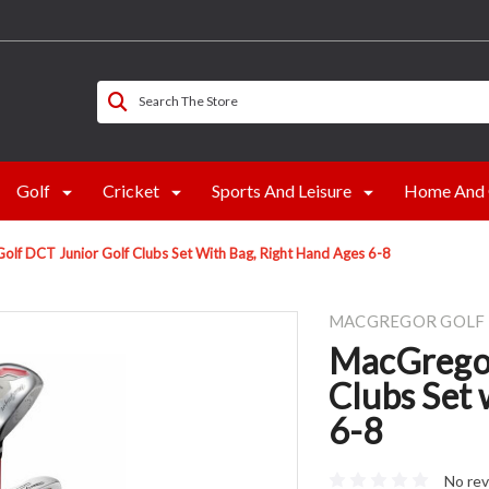
Search The Store
Golf
Cricket
Sports And Leisure
Home And 
lf DCT Junior Golf Clubs Set With Bag, Right Hand Ages 6-8
MACGREGOR GOLF
MacGregor
Clubs Set 
6-8
No rev