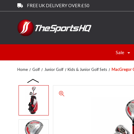
FREE UK DELIVERY OVER £50
Sale
Home
Golf
Junior Golf
Kids & Junior Golf Sets
MacGregor Go