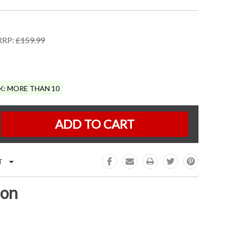
RRP:
£159.99
K:
MORE THAN 10
e
:
T
ion