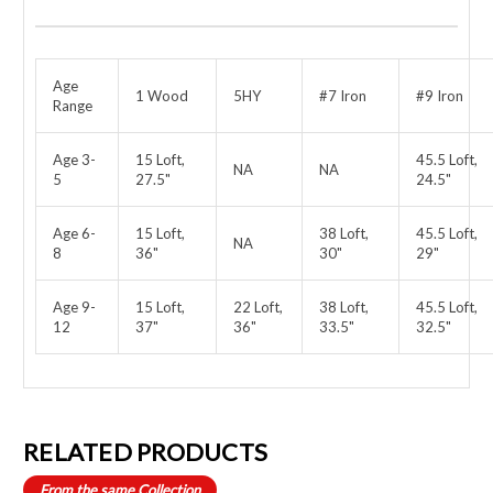
Age
1 Wood
5HY
#7 Iron
#9 Iron
Range
Age 3-
15 Loft,
45.5 Loft,
NA
NA
5
27.5"
24.5"
Age 6-
15 Loft,
38 Loft,
45.5 Loft,
NA
8
36"
30"
29"
Age 9-
15 Loft,
22 Loft,
38 Loft,
45.5 Loft,
12
37"
36"
33.5"
32.5"
RELATED PRODUCTS
From the same Collection