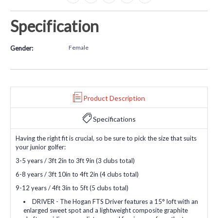
Specification
Female
Gender:
Product Description
Specifications
Having the right fit is crucial, so be sure to pick the size that suits
your junior golfer:
3-5 years / 3ft 2in to 3ft 9in (3 clubs total)
6-8 years / 3ft 10in to 4ft 2in (4 clubs total)
9-12 years / 4ft 3in to 5ft (5 clubs total)
DRIVER - The Hogan FTS Driver features a 15° loft with an
enlarged sweet spot and a lightweight composite graphite