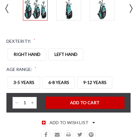
*
DEXTERITY:
RIGHT HAND
LEFT HAND
*
AGE RANGE:
3-5 YEARS
6-8 YEARS
9-12 YEARS
CURRENT STOCK:
Decrease
Increase
Quantity:
Quantity:
ADD TO WISH LIST