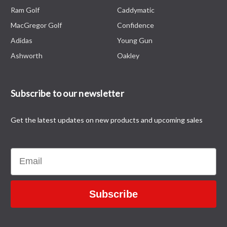
Ram Golf
Caddymatic
MacGregor Golf
Confidence
Adidas
Young Gun
Ashworth
Oakley
Subscribe to our newsletter
Get the latest updates on new products and upcoming sales
Email
Subscribe