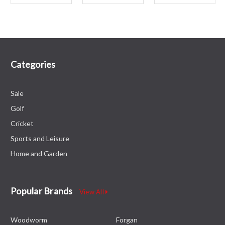
Categories
Sale
Golf
Cricket
Sports and Leisure
Home and Garden
Popular Brands
View All
Woodworm
Forgan