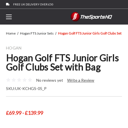
FREE UK DELIVERY OVER £50
Home
Hogan FTS Junior Sets
Hogan Golf FTS Junior Girls Golf Clubs Set Wit
HOGAN
Hogan Golf FTS Junior Girls
Golf Clubs Set with Bag
No reviews yet
Write a Review
SKU:
UK-KCHGS-05_P
£69.99 - £139.99