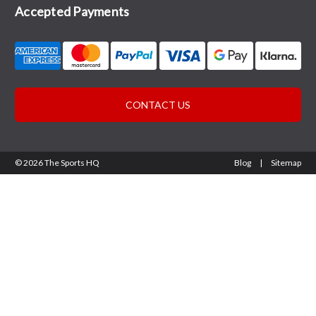
Accepted Payments
CONTACT US
© 2026 The Sports HQ
Blog
|
Sitemap