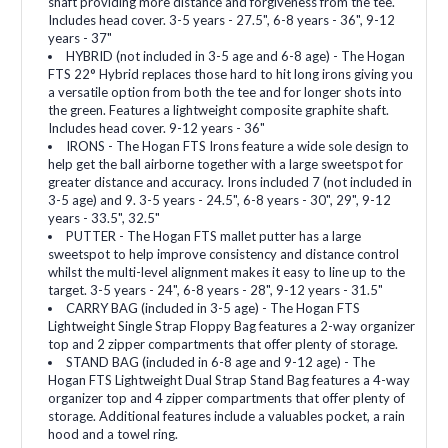
shaft providing more distance and forgiveness from the tee.
Includes head cover. 3-5 years - 27.5", 6-8 years - 36", 9-12
years - 37"
HYBRID (not included in 3-5 age and 6-8 age) - The Hogan
FTS 22° Hybrid replaces those hard to hit long irons giving you
a versatile option from both the tee and for longer shots into
the green. Features a lightweight composite graphite shaft.
Includes head cover. 9-12 years - 36"
IRONS - The Hogan FTS Irons feature a wide sole design to
help get the ball airborne together with a large sweetspot for
greater distance and accuracy. Irons included 7 (not included in
3-5 age) and 9. 3-5 years - 24.5", 6-8 years - 30", 29", 9-12
years - 33.5", 32.5"
PUTTER - The Hogan FTS mallet putter has a large
sweetspot to help improve consistency and distance control
whilst the multi-level alignment makes it easy to line up to the
target. 3-5 years - 24", 6-8 years - 28", 9-12 years - 31.5"
CARRY BAG (included in 3-5 age) - The Hogan FTS
Lightweight Single Strap Floppy Bag features a 2-way organizer
top and 2 zipper compartments that offer plenty of storage.
STAND BAG (included in 6-8 age and 9-12 age) - The
Hogan FTS Lightweight Dual Strap Stand Bag features a 4-way
organizer top and 4 zipper compartments that offer plenty of
storage. Additional features include a valuables pocket, a rain
hood and a towel ring.