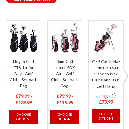
Hogan Golf
Ram Golf
Golf Girl Junior
FTS Junior
Junior SDX
Girls Golf Set
Boys Golf
Girls Golf
V3 with Pink
Clubs Set with
Clubs Set with
Clubs and Bag,
Bag
Bag
Left Hand
£79.99 -
£79.99 -
RRP
£89.99
£79.99
£139.99
£119.99
CHOOSE
CHOOSE
CHOOSE
OPTIONS
OPTIONS
OPTIONS