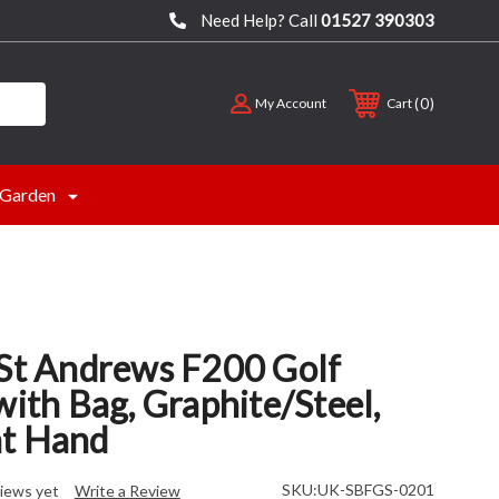
Need Help? Call
01527 390303
0
My Account
Cart
Garden
 St Andrews F200 Golf
with Bag, Graphite/Steel,
t Hand
SKU:
UK-SBFGS-0201
iews yet
Write a Review