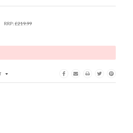
RRP:
£219.99
K:
T