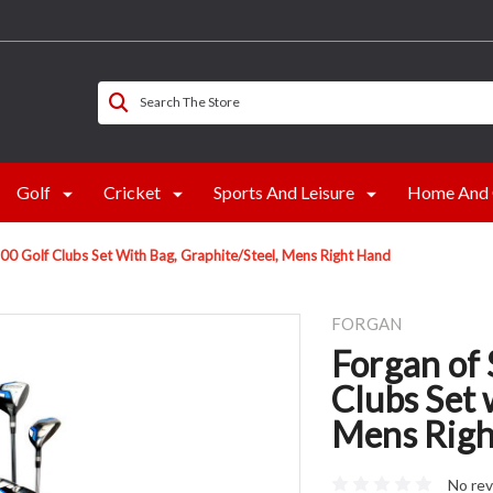
Search The Store
Golf
Cricket
Sports And Leisure
Home And 
00 Golf Clubs Set With Bag, Graphite/Steel, Mens Right Hand
FORGAN
Forgan of
Clubs Set 
Mens Righ
No rev