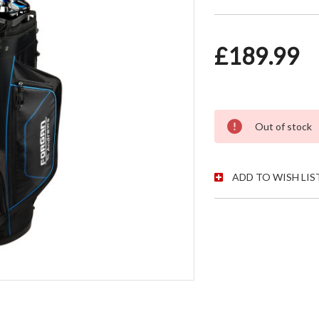
£189.99
CURRENT STOC
Out of stock
ADD TO WISH LIS