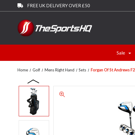
FREE UK DELIVERY OVER £50
Sale
Home
Golf
Mens Right Hand
Sets
Forgan Of St Andrews F2