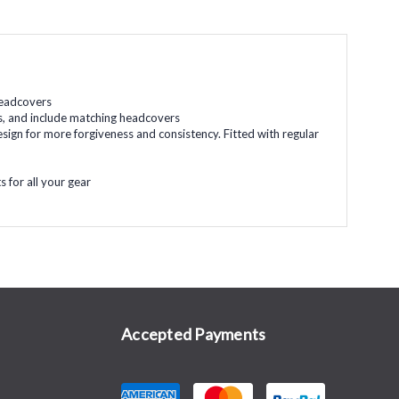
 headcovers
fts, and include matching headcovers
esign for more forgiveness and consistency. Fitted with regular
 for all your gear
Accepted Payments