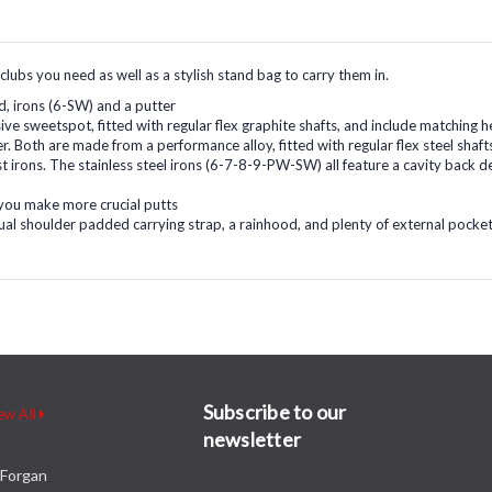
 clubs you need as well as a stylish stand bag to carry them in.
id, irons (6-SW) and a putter
ssive sweetspot, fitted with regular flex graphite shafts, and include matching
r. Both are made from a performance alloy, fitted with regular flex steel sha
t irons. The stainless steel irons (6-7-8-9-PW-SW) all feature a cavity back d
p you make more crucial putts
dual shoulder padded carrying strap, a rainhood, and plenty of external pockets
Subscribe to our
ew All
newsletter
Forgan