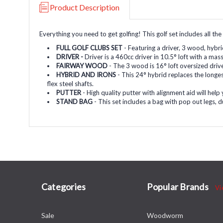
Product Description
Everything you need to get golfing! This golf set includes all the
FULL GOLF CLUBS SET
- Featuring a driver, 3 wood, hybr
DRIVER -
Driver is a 460cc driver in 10.5° loft with a ma
FAIRWAY WOOD
- The 3 wood is 16° loft oversized drive
HYBRID AND IRONS
- This 24° hybrid replaces the longes
flex steel shafts.
PUTTER
- High quality putter with alignment aid will hel
STAND BAG
- This set includes a bag with pop out legs, 
Categories
Popular Brands
Vi
Sale
Woodworm