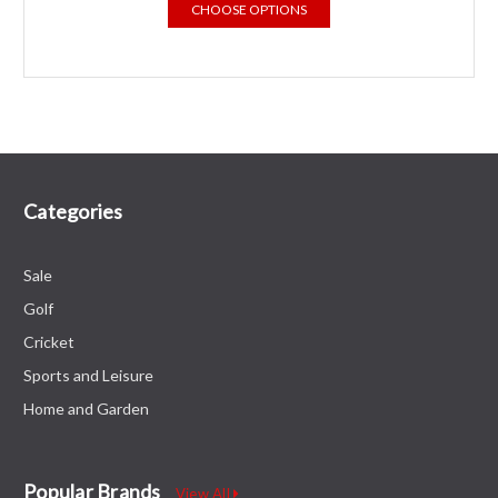
CHOOSE OPTIONS
Categories
Sale
Golf
Cricket
Sports and Leisure
Home and Garden
Popular Brands
View All