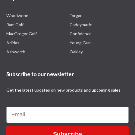
Woodworm
Forgan
Ram Golf
Caddymatic
MacGregor Golf
Confidence
Adidas
Young Gun
Ashworth
Oakley
Subscribe to our newsletter
Get the latest updates on new products and upcoming sales
Email
Subscribe