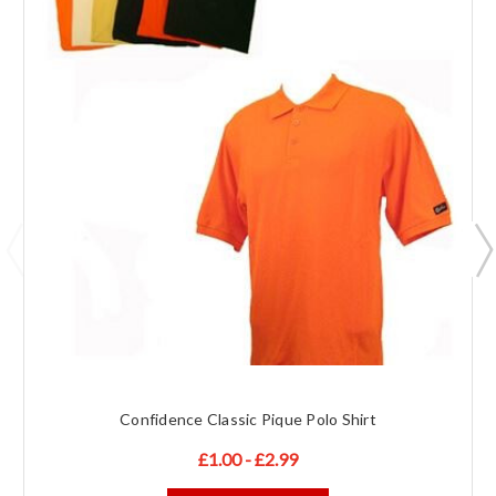
Confidence Classic Pique Polo Shirt
£1.00 - £2.99