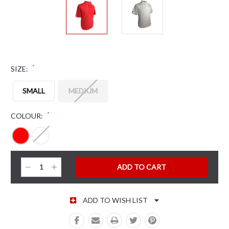
*
SIZE:
SMALL
MEDIUM
*
COLOUR:
CURRENT STOCK:
Decrease
Increase
Quantity:
Quantity:
ADD TO WISH LIST