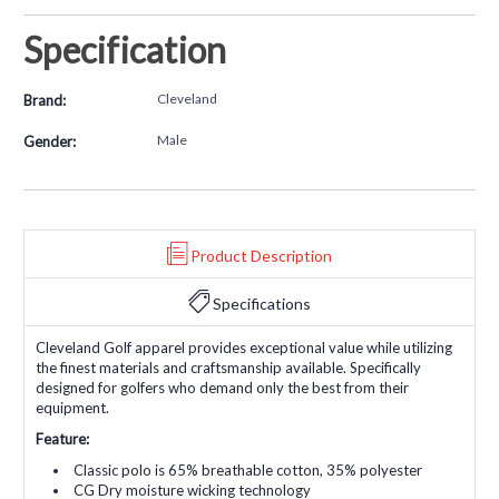
Specification
Cleveland
Brand:
Male
Gender:
Product Description
Specifications
Cleveland Golf apparel provides exceptional value while utilizing
the finest materials and craftsmanship available. Specifically
designed for golfers who demand only the best from their
equipment.
Feature:
Classic polo is 65% breathable cotton, 35% polyester
CG Dry moisture wicking technology