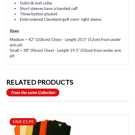
Solid rib knit collar
Short sleeves have a banded cuff
Three button placket
Embroidered Cleveland golf crest- right sleeve
Sizes:
Medium = 42" (106cm) Chest - Length 20.5" (52cm) from under
arm pit
Small = 38" (96cm) Chest - Length 19.5" (50cm) from under arm
pit
RELATED PRODUCTS
From the same Collection
SAVE £5.99