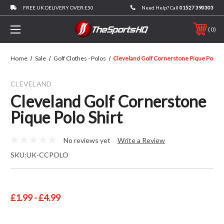
FREE UK DELIVERY OVER £50
Need Help? Call
01527 390303
0
Home
Sale
Golf Clothes - Polos
Cleveland Golf Cornerstone Pique Polo Sh
CLEVELAND
Cleveland Golf Cornerstone
Pique Polo Shirt
No reviews yet
Write a Review
SKU:
UK-CCPOLO
£1.99 - £4.99