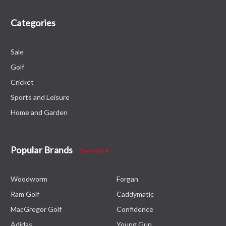
Categories
Sale
Golf
Cricket
Sports and Leisure
Home and Garden
Popular Brands
View All
Woodworm
Forgan
Ram Golf
Caddymatic
MacGregor Golf
Confidence
Adidas
Young Gun