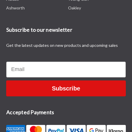
Ashworth
Oakley
Subscribe to our newsletter
Get the latest updates on new products and upcoming sales
Email
Subscribe
Accepted Payments