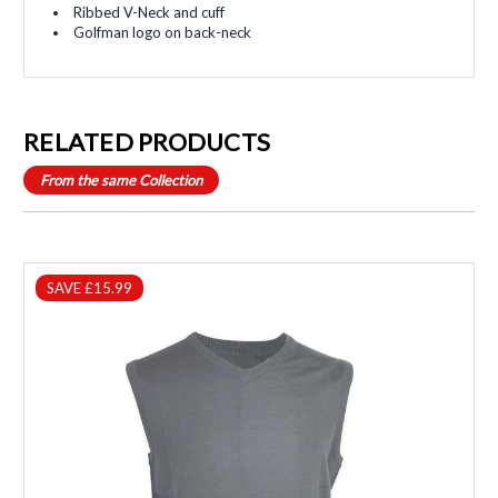
Ribbed V-Neck and cuff
Golfman logo on back-neck
RELATED PRODUCTS
From the same Collection
SAVE £15.99