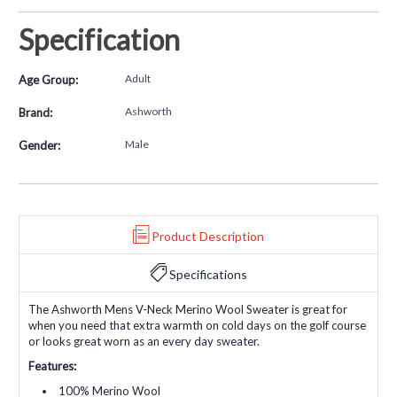
Specification
Adult
Age Group:
Ashworth
Brand:
Male
Gender:
Product Description
Specifications
The Ashworth Mens V-Neck Merino Wool Sweater is great for
when you need that extra warmth on cold days on the golf course
or looks great worn as an every day sweater.
Features:
100% Merino Wool