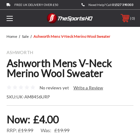
FREE UK DELIVERY OVER £50
Need Help? Call
01527 390303
0
Home
Sale
Ashworth Mens V-Neck Merino Wool Sweater
ASHWORTH
Ashworth Mens V-Neck
Merino Wool Sweater
No reviews yet
Write a Review
SKU:
UK-AM8456URP
Now:
£4.00
RRP:
£19.99
Was:
£19.99