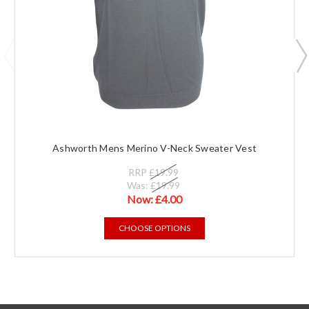
Ashworth Mens Merino V-Neck Sweater Vest
RRP
£19.99
Was:
£19.99
Now:
£4.00
CHOOSE OPTIONS