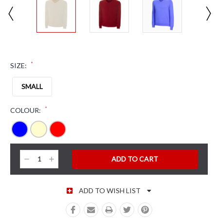
*
SIZE:
SMALL
*
COLOUR:
CURRENT STOCK:
Decrease
Increase
Quantity:
Quantity:
ADD TO WISH LIST