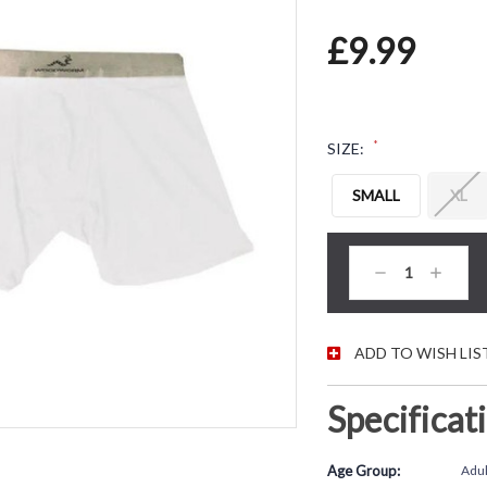
£9.99
*
SIZE:
SMALL
XL
CURRENT STOC
Decrease
Increas
Quantity:
Quantity
ADD TO WISH LIS
Specificat
Age Group:
Adul