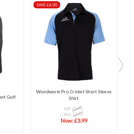
SAVE £6.00
S
Woodworm Pro Cricket Short Sleeve
W
nt Golf
Shirt
RRP
£9.99
Was:
£9.99
Now:
£3.99