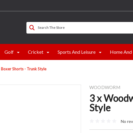
Search The Store
Golf
Cricket
Sports And Leisure
Home And 
oxer Shorts - Trunk Style
WOODWORM
3 x Woodw
Style
No rev