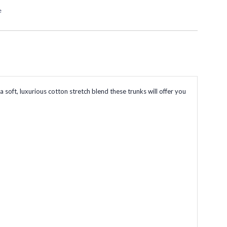
e
ft, luxurious cotton stretch blend these trunks will offer you