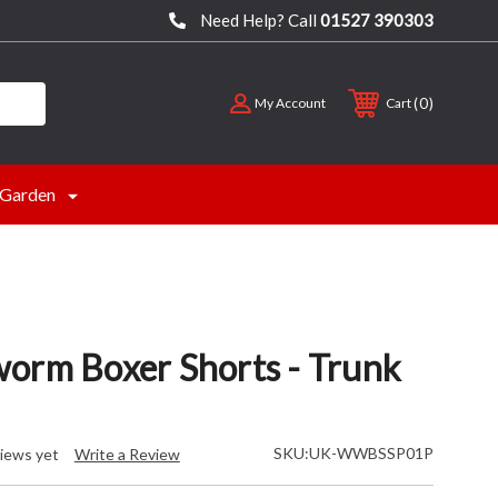
Need Help? Call
01527 390303
0
My Account
Cart
Garden
orm Boxer Shorts - Trunk
SKU:
UK-WWBSSP01P
iews yet
Write a Review