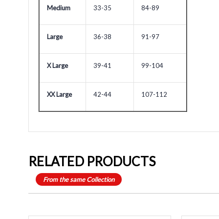
Medium
33-35
84-89
Large
36-38
91-97
X Large
39-41
99-104
XX Large
42-44
107-112
RELATED PRODUCTS
From the same Collection