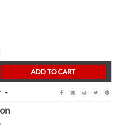
K:
e
:
T
ion
t