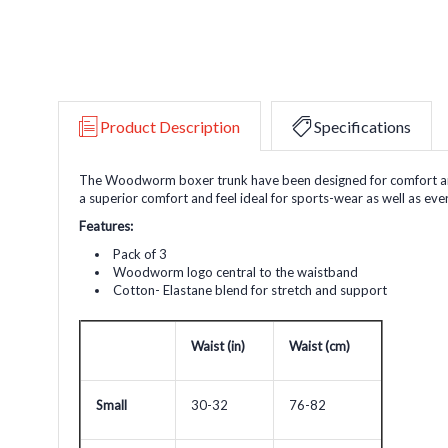
Product Description
Specifications
The Woodworm boxer trunk have been designed for comfort and su
a superior comfort and feel ideal for sports-wear as well as ev
Features:
Pack of 3
Woodworm logo central to the waistband
Cotton- Elastane blend for stretch and support
Waist (in
)
Waist (cm)
Small
30-32
76-82