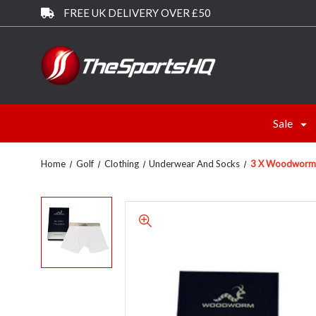
FREE UK DELIVERY OVER £50
Sale
Home
Golf
Clothing
Underwear And Socks
3 X Woodworm B