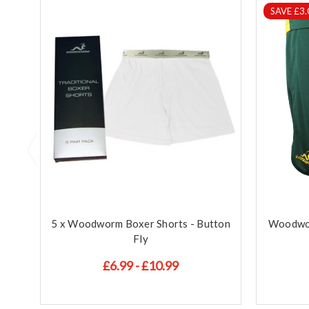
SAVE £3.
5 x Woodworm Boxer Shorts - Button
Woodwor
Fly
£6.99 - £10.99