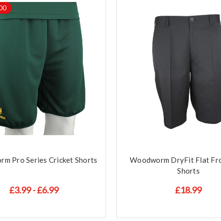
00
m Pro Series Cricket Shorts
Woodworm DryFit Flat Fro
Shorts
£3.99 - £6.99
£18.99