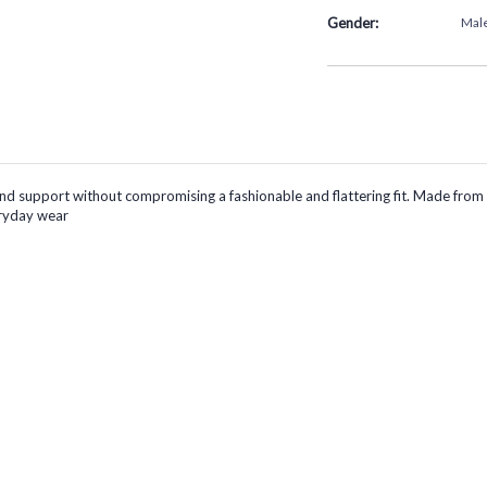
Gender:
Mal
pport without compromising a fashionable and flattering fit. Made from a so
eryday wear