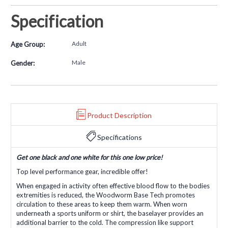
Specification
Adult
Age Group:
Male
Gender:
Product Description
Specifications
Get one black and one white for this one low price!
Top level performance gear, incredible offer!
When engaged in activity often effective blood flow to the bodies
extremities is reduced, the Woodworm Base Tech promotes
circulation to these areas to keep them warm. When worn
underneath a sports uniform or shirt, the baselayer provides an
additional barrier to the cold. The compression like support