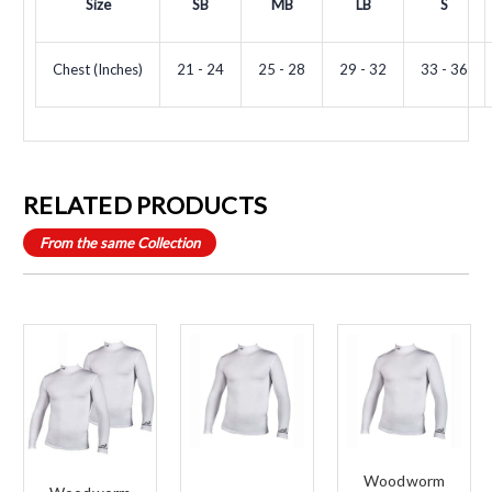
Size
SB
MB
LB
S
Chest (Inches)
21 - 24
25 - 28
29 - 32
33 - 36
RELATED PRODUCTS
From the same Collection
Woodworm