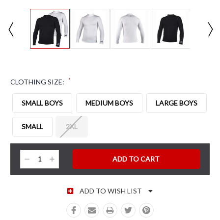
*
CLOTHING SIZE:
SMALL BOYS
MEDIUM BOYS
LARGE BOYS
SMALL
2XL
CURRENT STOCK:
Decrease
Increase
Quantity:
Quantity:
ADD TO WISH LIST