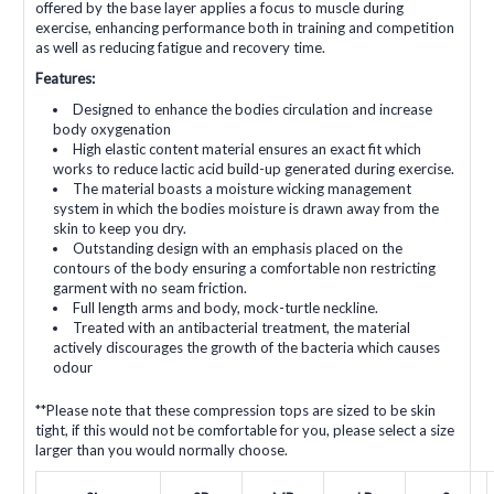
offered by the base layer applies a focus to muscle during
exercise, enhancing performance both in training and competition
as well as reducing fatigue and recovery time.
Features:
Designed to enhance the bodies circulation and increase
body oxygenation
High elastic content material ensures an exact fit which
works to reduce lactic acid build-up generated during exercise.
The material boasts a moisture wicking management
system in which the bodies moisture is drawn away from the
skin to keep you dry.
Outstanding design with an emphasis placed on the
contours of the body ensuring a comfortable non restricting
garment with no seam friction.
Full length arms and body, mock-turtle neckline.
Treated with an antibacterial treatment, the material
actively discourages the growth of the bacteria which causes
odour
**Please note that these compression tops are sized to be skin
tight, if this would not be comfortable for you, please select a size
larger than you would normally choose.