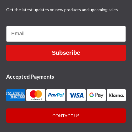
Get the latest updates on new products and upcoming sales
Email
Subscribe
Accepted Payments
CONTACT US