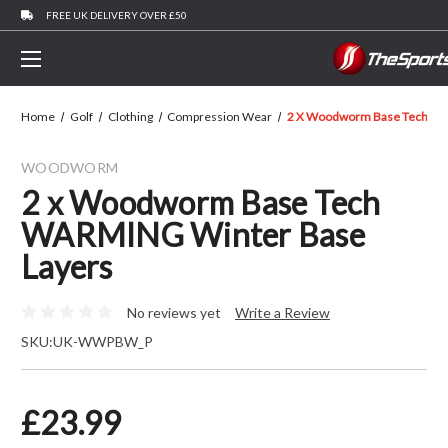
FREE UK DELIVERY OVER £50
Home
Golf
Clothing
Compression Wear
2 X Woodworm Base Tech WA
WOODWORM
2 x Woodworm Base Tech
WARMING Winter Base
Layers
No reviews yet
Write a Review
SKU:
UK-WWPBW_P
£23.99