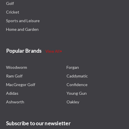
Golf
Cricket
Sports and Leisure
Home and Garden
Popular Brands
View All
Woodworm
Forgan
Ram Golf
Caddymatic
MacGregor Golf
Confidence
Adidas
Young Gun
Ashworth
Oakley
Subscribe to our newsletter