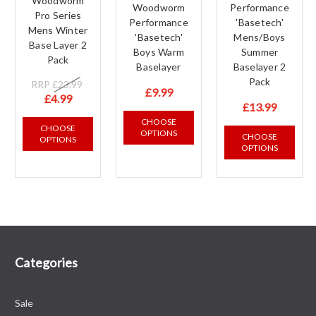
Woodworm
Woodworm
Performance
Pro Series
Performance
'Basetech'
Mens Winter
'Basetech'
Mens/Boys
Base Layer 2
Boys Warm
Summer
Pack
Baselayer
Baselayer 2
Pack
RRP
£23.99
£9.99
£4.99
£13.99
CHOOSE
CHOOSE
OPTIONS
CHOOSE
OPTIONS
OPTIONS
Categories
Sale